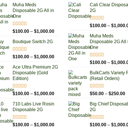
Muha Meds
Cali Clear Dispos
Disposable 2G All in
2G
One
Rated
5.00
$
100.00
–
$
1,000.
out of 5
Rated
4.93
Price
$
100.00
–
$
1,000.00
out of 5
Muha Meds
range:
Boutique Switch 2G
Disposable 2G All 
$100.00
One
through
$1,000.00
Rated
5.00
Price
$
100.00
–
$
1,000.00
out of 5
Rated
4.93
range:
$
100.00
–
$
1,000.
out of 5
Ace Ultra Premium 2G
$100.00
Disposable (Gold
BulkCarts Variety 
through
Edition)
(Retail Orders)
$1,000.00
Rated
5.00
Rated
4.90
Price
P
$
100.00
–
$
1,000.00
$
50.00
–
$
250.00
out of 5
out of 5
range:
r
710 Labs Live Rosin
Big Chief Disposa
$100.00
$
Disposable 2G
2G
through
t
$1,000.00
$
Rated
5.00
Rated
4.85
Price
$
100.00
–
$
1,000.00
$
100.00
–
$
1,000.