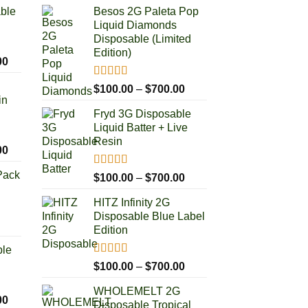
able
Besos 2G Paleta Pop
Liquid Diamonds
Disposable (Limited
Edition)
Price
00
range:
Rated
5.00
Price
$
100.00
–
$
700.00
$100.00
out of 5
in
range:
through
Fryd 3G Disposable
$100.00
$1,000.00
Liquid Batter + Live
through
Resin
$700.00
Price
00
range:
Pack
Rated
5.00
Price
$
100.00
–
$
700.00
$100.00
out of 5
range:
through
HITZ Infinity 2G
$100.00
$1,000.00
Disposable Blue Label
through
rice
Edition
$700.00
ange:
ble
50.00
Rated
5.00
Price
$
100.00
–
$
700.00
hrough
out of 5
range:
250.00
WHOLEMELT 2G
$100.00
Price
00
Disposable Tropical