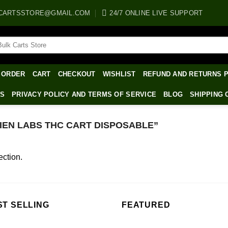
CARTSSTORE@GMAIL.COM
24/7 ONLINE LIVE SUPPORT
arch
:
 ORDER
CART
CHECKOUT
WISHLIST
REFUND AND RETURNS 
WS
PRIVACY POLICY AND TERMS OF SERVICE
BLOG
SHIPPING 
EN LABS THC CART DISPOSABLE”
ction.
ST SELLING
FEATURED