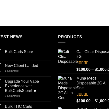
out of 5
out of 5
range:
$100.00
through
$1,000.00
TEST NEWS
PRODUCTS
Bulk Carts Store
Cali Clear Dispos
2G
New Client Landed
Rated
5.00
$
100.00
–
$
1,000.
1
Comment
out of 5
Muha Meds
Upgrade Your Vape
Disposable 2G All 
Experience with
One
BulkCartsStore! 🔥
5
Comments
Rated
4.93
$
100.00
–
$
1,000.
out of 5
Bulk THC Carts