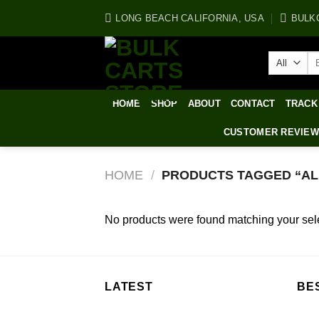
Skip
LONG BEACH CALIFORNIA, USA
BULK
to
content
Se
for
HOME
SHOP
ABOUT
CONTACT
TRACK
CUSTOMER REVIE
HOME
/
PRODUCTS TAGGED “ALI
No products were found matching your sele
LATEST
BE