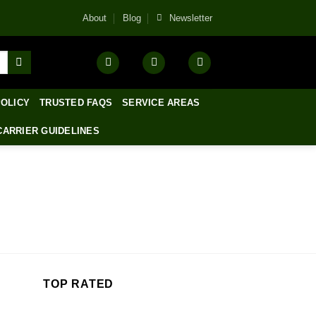
About
Blog
Newsletter
POLICY
TRUSTED FAQS
SERVICE AREAS
CARRIER GUIDELINES
TOP RATED