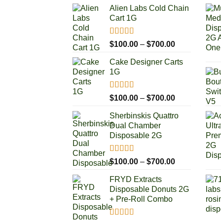
Alien Labs Cold Chain
Cart 1G
Rated
5.00
Price
$
100.00
–
$
700.00
out of 5
range:
Cake Designer Carts
$100.00
1G
through
$700.00
Rated
5.00
Price
$
100.00
–
$
700.00
out of 5
range:
Sherbinskis Quattro
$100.00
Dual Chamber
through
Disposable 2G
$700.00
Rated
5.00
Price
$
100.00
–
$
700.00
out of 5
range:
FRYD Extracts
$100.00
Disposable Donuts 2G
through
+ Pre-Roll Combo
$700.00