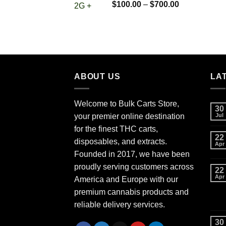
Rated
5.00
Price
$
100.00
–
$
700.00
out of 5
range:
$100.00
through
$700.00
ABOUT US
LA
Welcome to Bulk Carts Store,
30
your premier online destination
Jul
for the finest THC carts,
22
disposables, and extracts.
Apr
Founded in 2017, we have been
proudly serving customers across
22
Apr
America and Europe with our
premium cannabis products and
reliable delivery services.
30