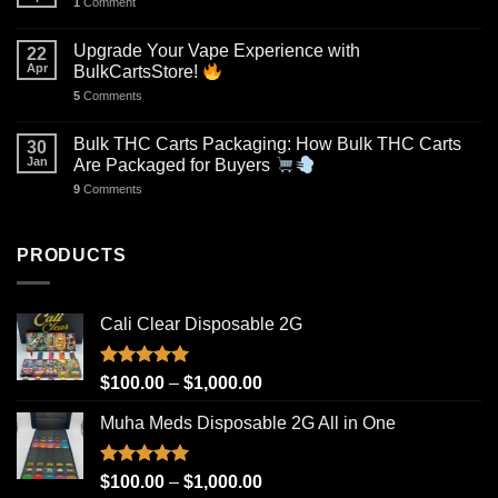
1
Comment
Upgrade Your Vape Experience with
22
Apr
BulkCartsStore!
5
Comments
Bulk THC Carts Packaging: How Bulk THC Carts
30
Jan
Are Packaged for Buyers
9
Comments
PRODUCTS
Cali Clear Disposable 2G
Rated
5.00
Price
$
100.00
–
$
1,000.00
out of 5
range:
Muha Meds Disposable 2G All in One
$100.00
through
$1,000.00
Rated
4.93
Price
$
100.00
–
$
1,000.00
out of 5