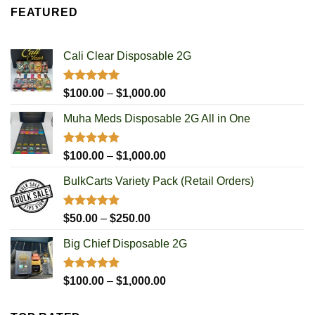
$100.00
FEATURED
through
$1,000.00
Cali Clear Disposable 2G
Rated
5.00
Price
$
100.00
–
$
1,000.00
out of 5
range:
Muha Meds Disposable 2G All in One
$100.00
through
$1,000.00
Rated
4.93
Price
$
100.00
–
$
1,000.00
out of 5
range:
BulkCarts Variety Pack (Retail Orders)
$100.00
through
$1,000.00
Rated
4.90
Price
$
50.00
–
$
250.00
out of 5
range:
Big Chief Disposable 2G
$50.00
through
$250.00
Rated
4.85
Price
$
100.00
–
$
1,000.00
out of 5
range:
$100.00