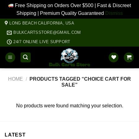
Free Shipping on Orders Over $500 | Fast & Discreet
Shipping | Premium Quality Guaranteed
Dismiss
Skip
LONG BEACH CALIFORNIA, USA
to
BULKCARTSSTORE@GMAIL.COM
content
24/7 ONLINE LIVE SUPPORT
HOME
/
PRODUCTS TAGGED “CHOICE CART FOR
SALE”
No products were found matching your selection.
LATEST