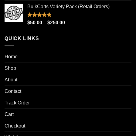
range:
BulkCarts Variety Pack (Retail Orders)
$100.00
through
$1,000.00
Rated
4.90
Price
$
50.00
–
$
250.00
out of 5
range:
$50.00
QUICK LINKS
through
$250.00
Home
Shop
About
Contact
Track Order
Cart
Checkout