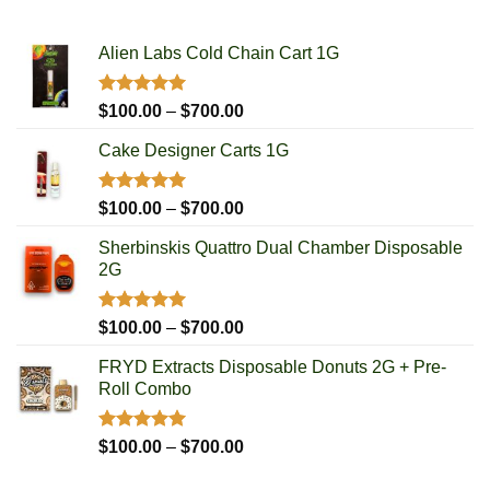
Alien Labs Cold Chain Cart 1G
Rated
5.00
Price
$
100.00
–
$
700.00
out of 5
range:
Cake Designer Carts 1G
$100.00
through
$700.00
Rated
5.00
Price
$
100.00
–
$
700.00
out of 5
range:
Sherbinskis Quattro Dual Chamber Disposable
$100.00
2G
through
$700.00
Rated
5.00
Price
$
100.00
–
$
700.00
out of 5
range:
FRYD Extracts Disposable Donuts 2G + Pre-
$100.00
Roll Combo
through
$700.00
Rated
5.00
Price
$
100.00
–
$
700.00
out of 5
range: