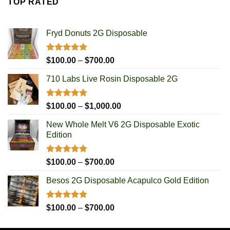
TOP RATED
through
$1,000.00
Fryd Donuts 2G Disposable
Rated
5.00
Price
$
100.00
–
$
700.00
out of 5
range:
710 Labs Live Rosin Disposable 2G
$100.00
through
$700.00
Rated
5.00
Price
$
100.00
–
$
1,000.00
out of 5
range:
New Whole Melt V6 2G Disposable Exotic
$100.00
Edition
through
$1,000.00
Rated
5.00
Price
$
100.00
–
$
700.00
out of 5
range:
Besos 2G Disposable Acapulco Gold Edition
$100.00
through
$700.00
Rated
5.00
Price
$
100.00
–
$
700.00
out of 5
range:
$100.00