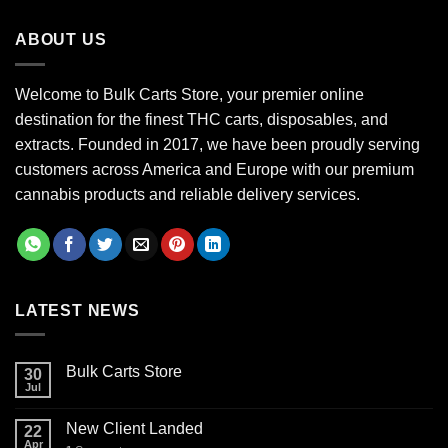
through
ABOUT US
$700.00
Welcome to Bulk Carts Store, your premier online
destination for the finest THC carts, disposables, and
extracts. Founded in 2017, we have been proudly serving
customers across America and Europe with our premium
cannabis products and reliable delivery services.
LATEST NEWS
Bulk Carts Store
30
Jul
New Client Landed
22
Apr