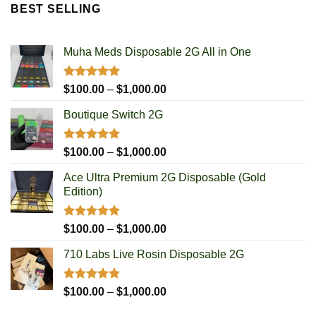
$100.00
BEST SELLING
through
$700.00
Muha Meds Disposable 2G All in One
Rated
4.93
Price
$
100.00
–
$
1,000.00
out of 5
range:
Boutique Switch 2G
$100.00
through
$1,000.00
Rated
5.00
Price
$
100.00
–
$
1,000.00
out of 5
range:
Ace Ultra Premium 2G Disposable (Gold
$100.00
Edition)
through
$1,000.00
Rated
5.00
Price
$
100.00
–
$
1,000.00
out of 5
range:
710 Labs Live Rosin Disposable 2G
$100.00
through
$1,000.00
Rated
5.00
Price
$
100.00
–
$
1,000.00
out of 5
range: