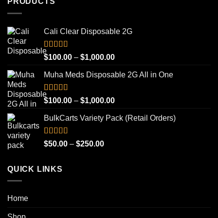
PRODUCTS
Cali Clear Disposable 2G
Rated
5.00
Price
$
100.00
–
$
1,000.00
out of 5
range:
Muha Meds Disposable 2G All in One
$100.00
through
$1,000.00
Rated
4.93
Price
$
100.00
–
$
1,000.00
out of 5
range:
BulkCarts Variety Pack (Retail Orders)
$100.00
through
$1,000.00
Rated
4.90
Price
$
50.00
–
$
250.00
out of 5
range:
$50.00
QUICK LINKS
through
$250.00
Home
Shop