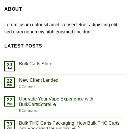
ABOUT
Lorem ipsum dolor sit amet, consectetuer adipiscing elit,
sed diam nonummy nibh euismod tincidunt.
LATEST POSTS
Bulk Carts Store
30
Jul
New Client Landed
22
Apr
1
Comment
Upgrade Your Vape Experience with
22
Apr
BulkCartsStore! 🔥
5
Comments
Bulk THC Carts Packaging: How Bulk THC Carts
30
Jan
Are Packaged for Buyers 🛒💨