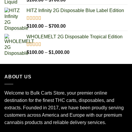
out of 5
range:
HITZ Infinity 2G Disposable Blue Label Edition
$100.00
through
$700.00
Rated
5.00
Price
$
100.00
–
$
700.00
out of 5
range:
WHOLEMELT 2G Disposable Tropical Edition
$100.00
through
$700.00
Rated
5.00
Price
$
100.00
–
$
1,000.00
out of 5
range:
$100.00
through
ABOUT US
$1,000.00
Welcome to Bulk Carts Store, your premier online
destination for the finest THC carts, disposables, and
extracts. Founded in 2017, we have been proudly serving
customers across America and Europe with our premium
cannabis products and reliable delivery services.