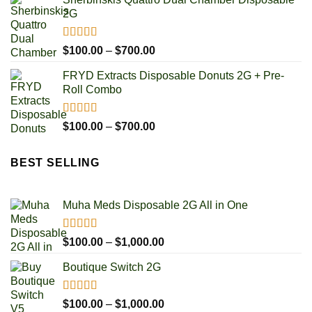
$100.00
2G
through
$700.00
Rated
5.00
Price
$
100.00
–
$
700.00
out of 5
range:
FRYD Extracts Disposable Donuts 2G + Pre-
$100.00
Roll Combo
through
$700.00
Rated
5.00
Price
$
100.00
–
$
700.00
out of 5
range:
$100.00
BEST SELLING
through
$700.00
Muha Meds Disposable 2G All in One
Rated
4.93
Price
$
100.00
–
$
1,000.00
out of 5
range:
Boutique Switch 2G
$100.00
through
$1,000.00
Rated
5.00
Price
$
100.00
–
$
1,000.00