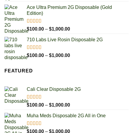
out of 5
range:
Ace Ultra Premium 2G Disposable (Gold
$100.00
Edition)
through
$1,000.00
Rated
5.00
Price
$
100.00
–
$
1,000.00
out of 5
range:
710 Labs Live Rosin Disposable 2G
$100.00
through
$1,000.00
Rated
5.00
Price
$
100.00
–
$
1,000.00
out of 5
range:
$100.00
FEATURED
through
$1,000.00
Cali Clear Disposable 2G
Rated
5.00
Price
$
100.00
–
$
1,000.00
out of 5
range:
Muha Meds Disposable 2G All in One
$100.00
through
$1,000.00
Rated
4.93
Price
$
100.00
–
$
1,000.00