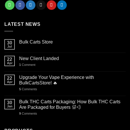
LATEST NEWS
Bulk Carts Store
30
Jul
New Client Landed
22
Apr
1
Comment
Upgrade Your Vape Experience with
22
Apr
BulkCartsStore! 🔥
5
Comments
Bulk THC Carts Packaging: How Bulk THC Carts
30
Jan
Are Packaged for Buyers 🛒💨
9
Comments