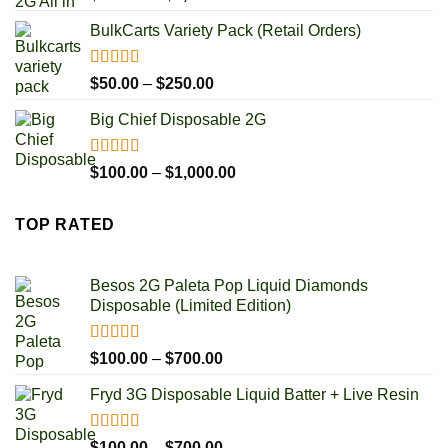
out of 5
range:
BulkCarts Variety Pack (Retail Orders)
$100.00
through
$1,000.00
Rated
4.90
Price
$
50.00
–
$
250.00
out of 5
range:
Big Chief Disposable 2G
$50.00
through
$250.00
Rated
4.85
Price
$
100.00
–
$
1,000.00
out of 5
range:
$100.00
TOP RATED
through
$1,000.00
Besos 2G Paleta Pop Liquid Diamonds
Disposable (Limited Edition)
Rated
5.00
Price
$
100.00
–
$
700.00
out of 5
range:
Fryd 3G Disposable Liquid Batter + Live Resin
$100.00
through
$700.00
Rated
5.00
Price
$
100.00
–
$
700.00