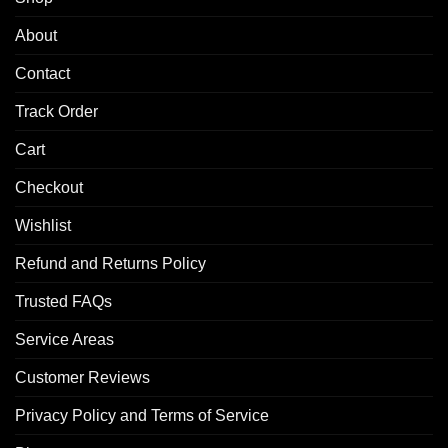
About
Contact
Track Order
Cart
Checkout
Wishlist
Refund and Returns Policy
Trusted FAQs
Service Areas
Customer Reviews
Privacy Policy and Terms of Service