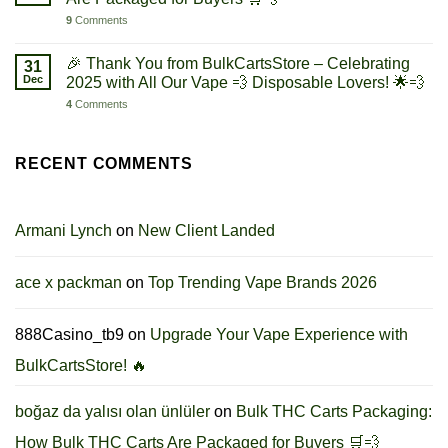
9
Comments
🎉 Thank You from BulkCartsStore – Celebrating
31
Dec
2025 with All Our Vape 💨 Disposable Lovers! 🌟💨
4
Comments
RECENT COMMENTS
Armani Lynch
on
New Client Landed
ace x packman
on
Top Trending Vape Brands 2026
888Casino_tb9
on
Upgrade Your Vape Experience with
BulkCartsStore! 🔥
boğaz da yalısı olan ünlüler
on
Bulk THC Carts Packaging:
How Bulk THC Carts Are Packaged for Buyers 🛒💨