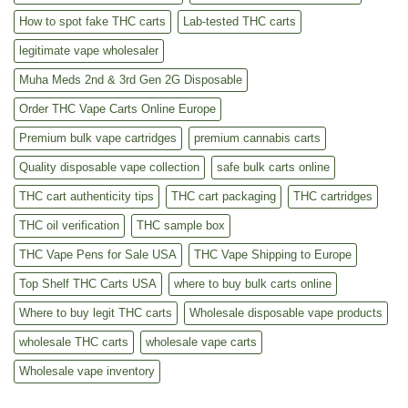
How to spot fake THC carts
Lab-tested THC carts
legitimate vape wholesaler
Muha Meds 2nd & 3rd Gen 2G Disposable
Order THC Vape Carts Online Europe
Premium bulk vape cartridges
premium cannabis carts
Quality disposable vape collection
safe bulk carts online
THC cart authenticity tips
THC cart packaging
THC cartridges
THC oil verification
THC sample box
THC Vape Pens for Sale USA
THC Vape Shipping to Europe
Top Shelf THC Carts USA
where to buy bulk carts online
Where to buy legit THC carts
Wholesale disposable vape products
wholesale THC carts
wholesale vape carts
Wholesale vape inventory