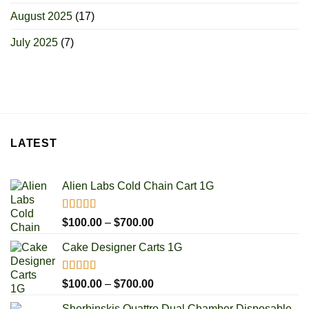
August 2025
(17)
July 2025
(7)
LATEST
Alien Labs Cold Chain Cart 1G
Rated
5.00
Price
$
100.00
–
$
700.00
out of 5
range:
Cake Designer Carts 1G
$100.00
through
$700.00
Rated
5.00
Price
$
100.00
–
$
700.00
out of 5
range:
Sherbinskis Quattro Dual Chamber Disposable