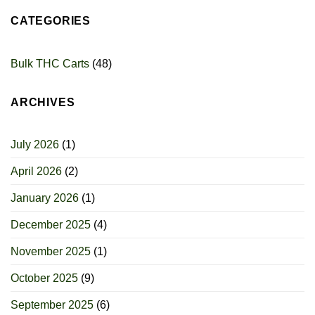
CATEGORIES
Bulk THC Carts
(48)
ARCHIVES
July 2026
(1)
April 2026
(2)
January 2026
(1)
December 2025
(4)
November 2025
(1)
October 2025
(9)
September 2025
(6)