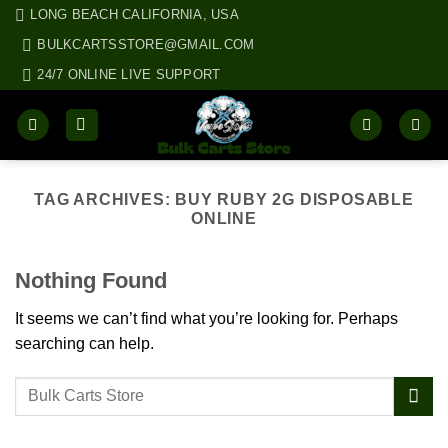
Skip
LONG BEACH CALIFORNIA, USA
to
BULKCARTSSTORE@GMAIL.COM
content
24/7 ONLINE LIVE SUPPORT
TAG ARCHIVES:
BUY RUBY 2G DISPOSABLE
ONLINE
Nothing Found
It seems we can’t find what you’re looking for. Perhaps
searching can help.