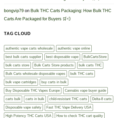
bongvip79
on
Bulk THC Carts Packaging: How Bulk THC
Carts Are Packaged for Buyers 🛒💨
TAG CLOUD
authentic vape carts wholesale
authentic vape online
best bulk carts supplier
best disposable vape
BulkCartsStore
bulk carts store
Bulk Carts Store products
bulk carts THC
Bulk Carts wholesale disposable vapes
bulk THC carts
bulk vape cartridges
buy carts in bulk
Buy Disposable THC Vapes Europe
Cannabis vape buyer guide
carts bulk
carts in bulk
child-resistant THC carts
Delta-8 carts
Disposable vape safety
Fast THC Vape Delivery USA
High Potency THC Carts USA
How to check THC cart quality