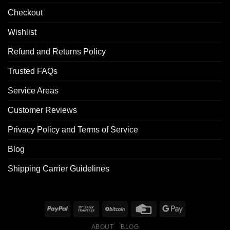
Checkout
Wishlist
Refund and Returns Policy
Trusted FAQs
Service Areas
Customer Reviews
Privacy Policy and Terms of Service
Blog
Shipping Carrier Guidelines
ABOUT
BLOG