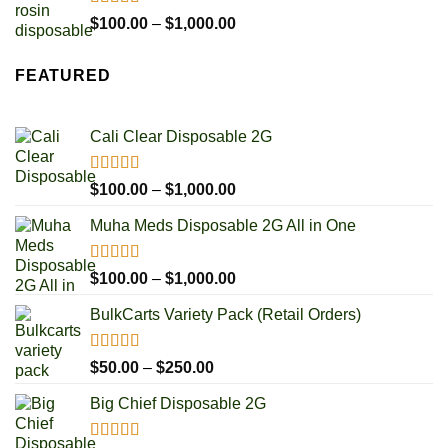
$1,000.00
Rated
5.00
Price
$
100.00
–
$
1,000.00
out of 5
range:
$100.00
FEATURED
through
$1,000.00
Cali Clear Disposable 2G
Rated
5.00
Price
$
100.00
–
$
1,000.00
out of 5
range:
Muha Meds Disposable 2G All in One
$100.00
through
$1,000.00
Rated
4.93
Price
$
100.00
–
$
1,000.00
out of 5
range:
BulkCarts Variety Pack (Retail Orders)
$100.00
through
$1,000.00
Rated
4.90
Price
$
50.00
–
$
250.00
out of 5
range:
Big Chief Disposable 2G
$50.00
through