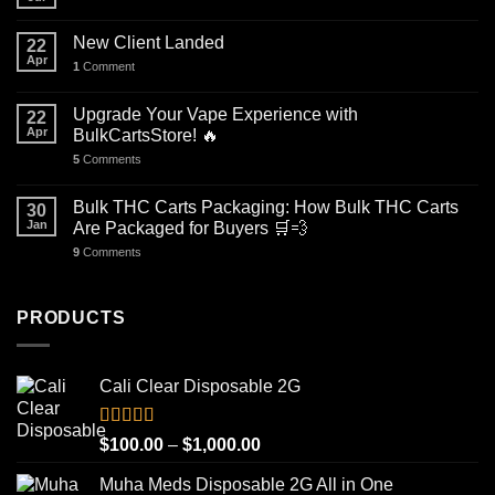
New Client Landed
22
Apr
1
Comment
Upgrade Your Vape Experience with
22
Apr
BulkCartsStore! 🔥
5
Comments
Bulk THC Carts Packaging: How Bulk THC Carts
30
Jan
Are Packaged for Buyers 🛒💨
9
Comments
PRODUCTS
Cali Clear Disposable 2G
Rated
5.00
Price
$
100.00
–
$
1,000.00
out of 5
range:
Muha Meds Disposable 2G All in One
$100.00