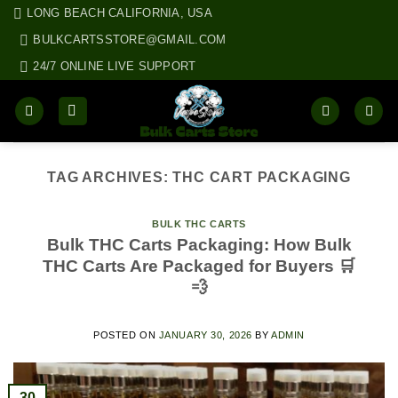
Skip
LONG BEACH CALIFORNIA, USA
to
BULKCARTSSTORE@GMAIL.COM
content
24/7 ONLINE LIVE SUPPORT
TAG ARCHIVES:
THC CART PACKAGING
BULK THC CARTS
Bulk THC Carts Packaging: How Bulk
THC Carts Are Packaged for Buyers 🛒
💨
POSTED ON
JANUARY 30, 2026
BY
ADMIN
30