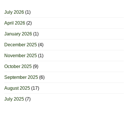
July 2026
(1)
April 2026
(2)
January 2026
(1)
December 2025
(4)
November 2025
(1)
October 2025
(9)
September 2025
(6)
August 2025
(17)
July 2025
(7)