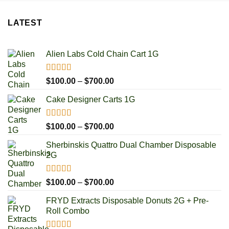
LATEST
Alien Labs Cold Chain Cart 1G
Rated
5.00
Price
$
100.00
–
$
700.00
out of 5
range:
Cake Designer Carts 1G
$100.00
through
$700.00
Rated
5.00
Price
$
100.00
–
$
700.00
out of 5
range:
Sherbinskis Quattro Dual Chamber Disposable
$100.00
2G
through
$700.00
Rated
5.00
Price
$
100.00
–
$
700.00
out of 5
range:
FRYD Extracts Disposable Donuts 2G + Pre-
$100.00
Roll Combo
through
$700.00