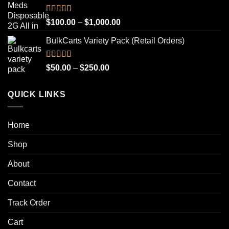
through
$1,000.00
Rated
4.93
Price
$
100.00
–
$
1,000.00
out of 5
range:
BulkCarts Variety Pack (Retail Orders)
$100.00
through
$1,000.00
Rated
4.90
Price
$
50.00
–
$
250.00
out of 5
range:
$50.00
QUICK LINKS
through
$250.00
Home
Shop
About
Contact
Track Order
Cart