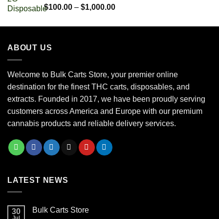
$700.00
Rated
5.00
Price
$
100.00
–
$
1,000.00
out of 5
range:
$100.00
through
ABOUT US
$1,000.00
Welcome to Bulk Carts Store, your premier online
destination for the finest THC carts, disposables, and
extracts. Founded in 2017, we have been proudly serving
customers across America and Europe with our premium
cannabis products and reliable delivery services.
LATEST NEWS
Bulk Carts Store
30
Jul