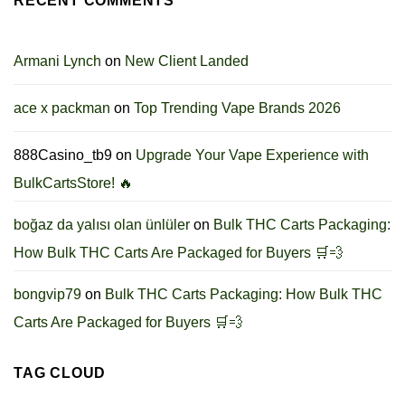
RECENT COMMENTS
Armani Lynch
on
New Client Landed
ace x packman
on
Top Trending Vape Brands 2026
888Casino_tb9
on
Upgrade Your Vape Experience with
BulkCartsStore! 🔥
boğaz da yalısı olan ünlüler
on
Bulk THC Carts Packaging:
How Bulk THC Carts Are Packaged for Buyers 🛒💨
bongvip79
on
Bulk THC Carts Packaging: How Bulk THC
Carts Are Packaged for Buyers 🛒💨
TAG CLOUD