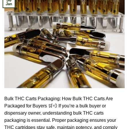
Jan
Bulk THC Carts Packaging: How Bulk THC Carts Are
Packaged for Buyers 🛒💨 If you’re a bulk buyer or
dispensary owner, understanding bulk THC carts
packaging is essential. Proper packaging ensures your
THC cartridges stay safe, maintain potency, and comply