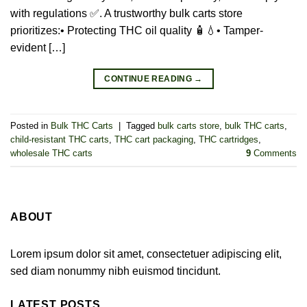
with regulations ✅. A trustworthy bulk carts store
prioritizes:• Protecting THC oil quality 🧴💧• Tamper-
evident […]
CONTINUE READING
→
Posted in
Bulk THC Carts
|
Tagged
bulk carts store
,
bulk THC carts
,
child-resistant THC carts
,
THC cart packaging
,
THC cartridges
,
wholesale THC carts
9
Comments
ABOUT
Lorem ipsum dolor sit amet, consectetuer adipiscing elit,
sed diam nonummy nibh euismod tincidunt.
LATEST POSTS