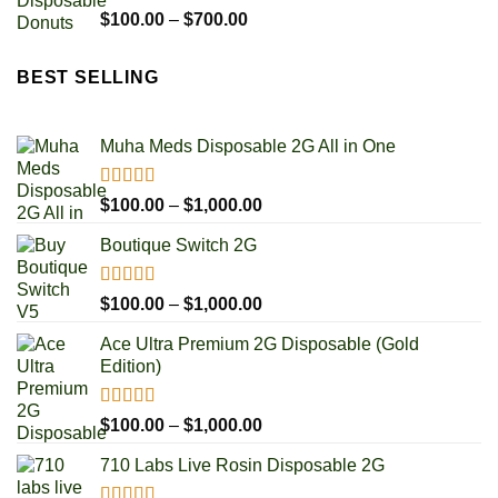
Rated
5.00
Price
$
100.00
–
$
700.00
out of 5
range:
$100.00
BEST SELLING
through
$700.00
Muha Meds Disposable 2G All in One
Rated
4.93
Price
$
100.00
–
$
1,000.00
out of 5
range:
Boutique Switch 2G
$100.00
through
$1,000.00
Rated
5.00
Price
$
100.00
–
$
1,000.00
out of 5
range:
Ace Ultra Premium 2G Disposable (Gold
$100.00
Edition)
through
$1,000.00
Rated
5.00
Price
$
100.00
–
$
1,000.00
out of 5
range:
710 Labs Live Rosin Disposable 2G
$100.00
through