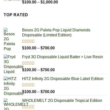
$250.00
Rated
4.85
Price
$
100.00
–
$
1,000.00
out of 5
range:
$100.00
TOP RATED
through
$1,000.00
Besos 2G Paleta Pop Liquid Diamonds
Disposable (Limited Edition)
Rated
5.00
Price
$
100.00
–
$
700.00
out of 5
range:
Fryd 3G Disposable Liquid Batter + Live Resin
$100.00
through
$700.00
Rated
5.00
Price
$
100.00
–
$
700.00
out of 5
range:
HITZ Infinity 2G Disposable Blue Label Edition
$100.00
through
$700.00
Rated
5.00
Price
$
100.00
–
$
700.00
out of 5
range:
WHOLEMELT 2G Disposable Tropical Edition
$100.00
through