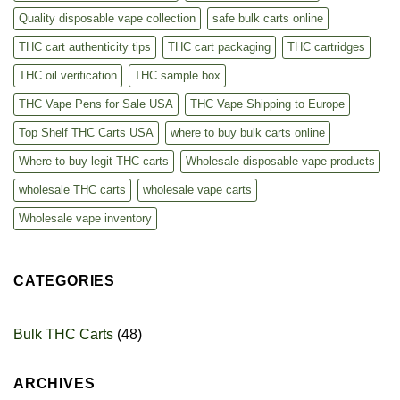
Quality disposable vape collection
safe bulk carts online
THC cart authenticity tips
THC cart packaging
THC cartridges
THC oil verification
THC sample box
THC Vape Pens for Sale USA
THC Vape Shipping to Europe
Top Shelf THC Carts USA
where to buy bulk carts online
Where to buy legit THC carts
Wholesale disposable vape products
wholesale THC carts
wholesale vape carts
Wholesale vape inventory
CATEGORIES
Bulk THC Carts
(48)
ARCHIVES