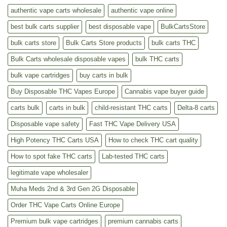
authentic vape carts wholesale
authentic vape online
best bulk carts supplier
best disposable vape
BulkCartsStore
bulk carts store
Bulk Carts Store products
bulk carts THC
Bulk Carts wholesale disposable vapes
bulk THC carts
bulk vape cartridges
buy carts in bulk
Buy Disposable THC Vapes Europe
Cannabis vape buyer guide
carts bulk
carts in bulk
child-resistant THC carts
Delta-8 carts
Disposable vape safety
Fast THC Vape Delivery USA
High Potency THC Carts USA
How to check THC cart quality
How to spot fake THC carts
Lab-tested THC carts
legitimate vape wholesaler
Muha Meds 2nd & 3rd Gen 2G Disposable
Order THC Vape Carts Online Europe
Premium bulk vape cartridges
premium cannabis carts