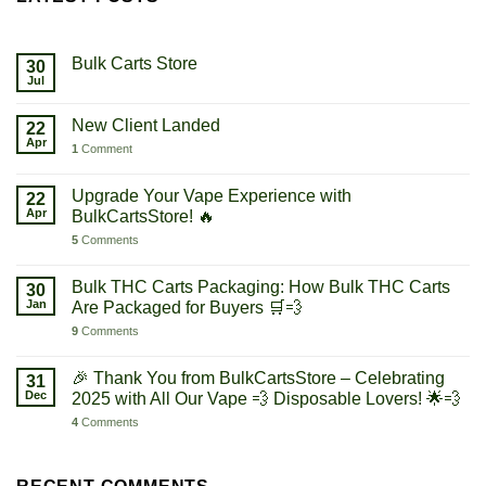
Bulk Carts Store
30
Jul
New Client Landed
22
Apr
1
Comment
Upgrade Your Vape Experience with
22
Apr
BulkCartsStore! 🔥
5
Comments
Bulk THC Carts Packaging: How Bulk THC Carts
30
Jan
Are Packaged for Buyers 🛒💨
9
Comments
🎉 Thank You from BulkCartsStore – Celebrating
31
Dec
2025 with All Our Vape 💨 Disposable Lovers! 🌟💨
4
Comments