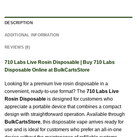
DESCRIPTION
ADDITIONAL INFORMATION
REVIEWS (8)
710 Labs Live Rosin Disposable | Buy 710 Labs
Disposable Online at BulkCartsStore
Looking for a premium live rosin disposable in a
convenient, ready-to-use format? The
710 Labs Live
Rosin Disposable
is designed for customers who
appreciate a portable device that combines a compact
design with straightforward operation. Available through
BulkCartsStore
, this disposable vape arrives ready for
use and is ideal for customers who prefer an all-in-one