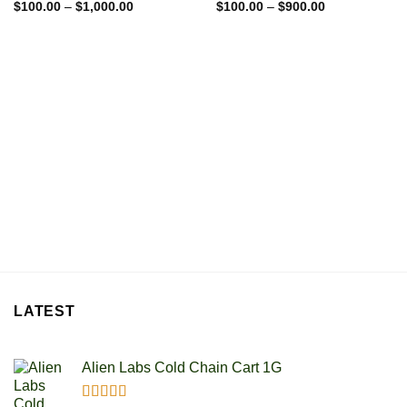
Price
Price
Rated
$
100.00
5.00
–
$
1,000.00
Rated
$
100.00
5.00
–
$
900.00
range:
range:
out of 5
out of 5
$100.00
$100.00
through
through
$1,000.00
$900.00
LATEST
Alien Labs Cold Chain Cart 1G