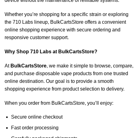
device without the maintenance of refillable systems.
Whether you’re shopping for a specific strain or exploring
the 710 Labs lineup, BulkCartsStore offers a convenient
online shopping experience with secure ordering and
responsive customer support.
Why Shop 710 Labs at BulkCartsStore?
At
BulkCartsStore
, we make it simple to browse, compare,
and purchase disposable vape products from one trusted
online destination. Our goal is to provide a smooth
shopping experience from product selection to delivery.
When you order from BulkCartsStore, you’ll enjoy:
Secure online checkout
Fast order processing