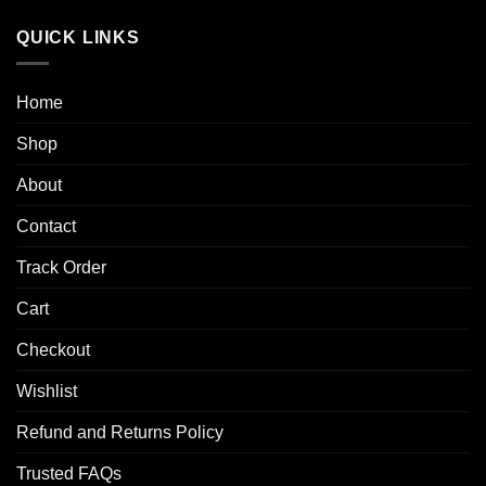
range:
$50.00
QUICK LINKS
through
$250.00
Home
Shop
About
Contact
Track Order
Cart
Checkout
Wishlist
Refund and Returns Policy
Trusted FAQs