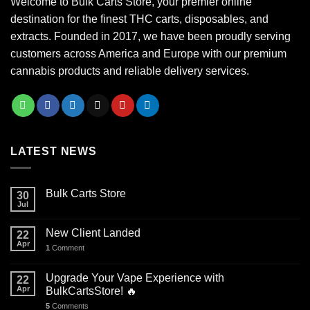
Welcome to Bulk Carts Store, your premier online
destination for the finest THC carts, disposables, and
extracts. Founded in 2017, we have been proudly serving
customers across America and Europe with our premium
cannabis products and reliable delivery services.
LATEST NEWS
Bulk Carts Store
30
Jul
New Client Landed
22
Apr
1
Comment
Upgrade Your Vape Experience with
22
Apr
BulkCartsStore! 🔥
5
Comments