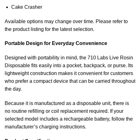
Cake Crasher
Available options may change over time. Please refer to
the product listing for the latest selection.
Portable Design for Everyday Convenience
Designed with portability in mind, the 710 Labs Live Rosin
Disposable fits easily into a pocket, backpack, or purse. Its
lightweight construction makes it convenient for customers
who prefer a compact device that can be carried throughout
the day.
Because it is manufactured as a disposable unit, there is
no routine refilling or coil replacement required. If your
selected model includes a rechargeable battery, follow the
manufacturer’s charging instructions.