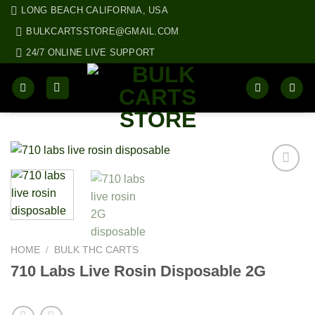
Skip
LONG BEACH CALIFORNIA, USA
to
BULKCARTSSTORE@GMAIL.COM
content
24/7 ONLINE LIVE SUPPORT
HOME
/
BULK THC CARTS
710 Labs Live Rosin Disposable 2G