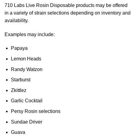
710 Labs Live Rosin Disposable products may be offered
in a variety of strain selections depending on inventory and
availability.
Examples may include:
Papaya
Lemon Heads
Randy Watzon
Starburst
Zkittlez
Garlic Cocktail
Persy Rosin selections
Sundae Driver
Guava