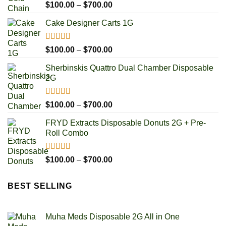
Rated
5.00
Price
$
100.00
–
$
700.00
out of 5
range:
Cake Designer Carts 1G
$100.00
through
$700.00
Rated
5.00
Price
$
100.00
–
$
700.00
out of 5
range:
Sherbinskis Quattro Dual Chamber Disposable
$100.00
2G
through
$700.00
Rated
5.00
Price
$
100.00
–
$
700.00
out of 5
range:
FRYD Extracts Disposable Donuts 2G + Pre-
$100.00
Roll Combo
through
$700.00
Rated
5.00
Price
$
100.00
–
$
700.00
out of 5
range:
$100.00
BEST SELLING
through
$700.00
Muha Meds Disposable 2G All in One