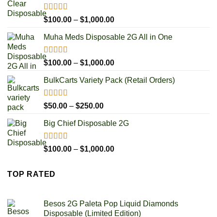
Rated
5.00
Price
$
100.00
–
$
1,000.00
out of 5
range:
Muha Meds Disposable 2G All in One
$100.00
through
$1,000.00
Rated
4.93
Price
$
100.00
–
$
1,000.00
out of 5
range:
BulkCarts Variety Pack (Retail Orders)
$100.00
through
$1,000.00
Rated
4.90
Price
$
50.00
–
$
250.00
out of 5
range:
Big Chief Disposable 2G
$50.00
through
$250.00
Rated
4.85
Price
$
100.00
–
$
1,000.00
out of 5
range:
$100.00
TOP RATED
through
$1,000.00
Besos 2G Paleta Pop Liquid Diamonds
Disposable (Limited Edition)