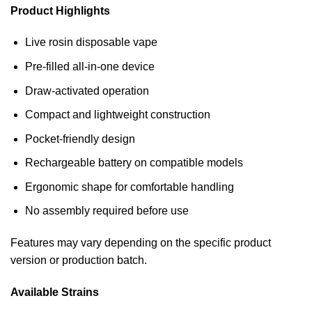
Product Highlights
Live rosin disposable vape
Pre-filled all-in-one device
Draw-activated operation
Compact and lightweight construction
Pocket-friendly design
Rechargeable battery on compatible models
Ergonomic shape for comfortable handling
No assembly required before use
Features may vary depending on the specific product
version or production batch.
Available Strains