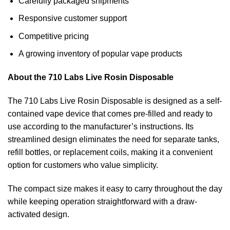
Carefully packaged shipments
Responsive customer support
Competitive pricing
A growing inventory of popular vape products
About the 710 Labs Live Rosin Disposable
The 710 Labs Live Rosin Disposable is designed as a self-
contained vape device that comes pre-filled and ready to
use according to the manufacturer’s instructions. Its
streamlined design eliminates the need for separate tanks,
refill bottles, or replacement coils, making it a convenient
option for customers who value simplicity.
The compact size makes it easy to carry throughout the day
while keeping operation straightforward with a draw-
activated design.