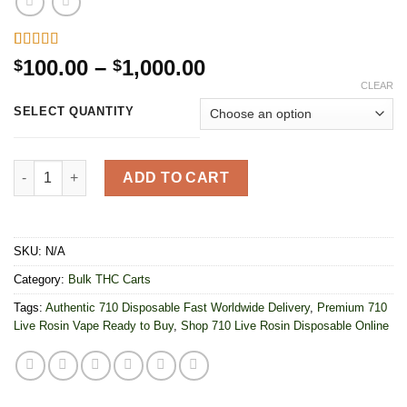
Rated
8
5.00
Price
100.00
–
1,000.00
$
$
out of 5
range:
CLEAR
based on
customer
$100.00
SELECT QUANTITY
ratings
through
$1,000.00
710 Labs Live Rosin Disposable 2G quantity
ADD TO CART
SKU:
N/A
Category:
Bulk THC Carts
Tags:
Authentic 710 Disposable Fast Worldwide Delivery
,
Premium 710
Live Rosin Vape Ready to Buy
,
Shop 710 Live Rosin Disposable Online