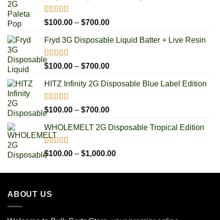
Rated
5.00
Price
$
100.00
–
$
700.00
out of 5
range:
Fryd 3G Disposable Liquid Batter + Live Resin
$100.00
through
$700.00
Rated
5.00
Price
$
100.00
–
$
700.00
out of 5
range:
HITZ Infinity 2G Disposable Blue Label Edition
$100.00
through
$700.00
Rated
5.00
Price
$
100.00
–
$
700.00
out of 5
range:
WHOLEMELT 2G Disposable Tropical Edition
$100.00
through
$700.00
Rated
5.00
Price
$
100.00
–
$
1,000.00
out of 5
range:
$100.00
through
ABOUT US
$1,000.00