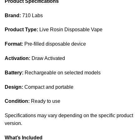
Product Specifications
Brand:
710 Labs
Product Type:
Live Rosin Disposable Vape
Format:
Pre-filled disposable device
Activation:
Draw Activated
Battery:
Rechargeable on selected models
Design:
Compact and portable
Condition:
Ready to use
Specifications may vary depending on the specific product
version.
What’s Included