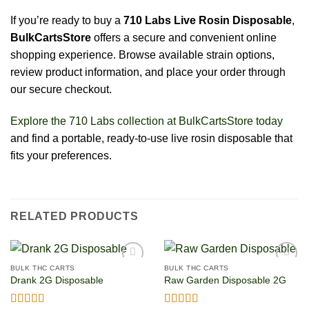
If you’re ready to buy a
710 Labs Live Rosin Disposable
,
BulkCartsStore
offers a secure and convenient online
shopping experience. Browse available strain options,
review product information, and place your order through
our secure checkout.
Explore the 710 Labs collection at BulkCartsStore today
and find a portable, ready-to-use live rosin disposable that
fits your preferences.
RELATED PRODUCTS
BULK THC CARTS
BULK THC CARTS
Drank 2G Disposable
Raw Garden Disposable 2G