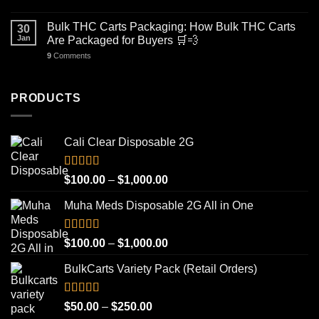
Bulk THC Carts Packaging: How Bulk THC Carts
30
Jan
Are Packaged for Buyers 🛒💨
9
Comments
PRODUCTS
Cali Clear Disposable 2G
Rated
5.00
Price
$
100.00
–
$
1,000.00
out of 5
range:
Muha Meds Disposable 2G All in One
$100.00
through
$1,000.00
Rated
4.93
Price
$
100.00
–
$
1,000.00
out of 5
range:
BulkCarts Variety Pack (Retail Orders)
$100.00
through
$1,000.00
Rated
4.90
Price
$
50.00
–
$
250.00
out of 5