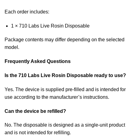
Each order includes:
1 × 710 Labs Live Rosin Disposable
Package contents may differ depending on the selected
model.
Frequently Asked Questions
Is the 710 Labs Live Rosin Disposable ready to use?
Yes. The device is supplied pre-filled and is intended for
use according to the manufacturer’s instructions.
Can the device be refilled?
No. The disposable is designed as a single-unit product
and is not intended for refilling.