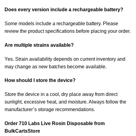
Does every version include a rechargeable battery?
Some models include a rechargeable battery. Please
review the product specifications before placing your order.
Are multiple strains available?
Yes. Strain availability depends on current inventory and
may change as new batches become available.
How should I store the device?
Store the device in a cool, dry place away from direct
sunlight, excessive heat, and moisture. Always follow the
manufacturer’s storage recommendations.
Order 710 Labs Live Rosin Disposable from
BulkCartsStore