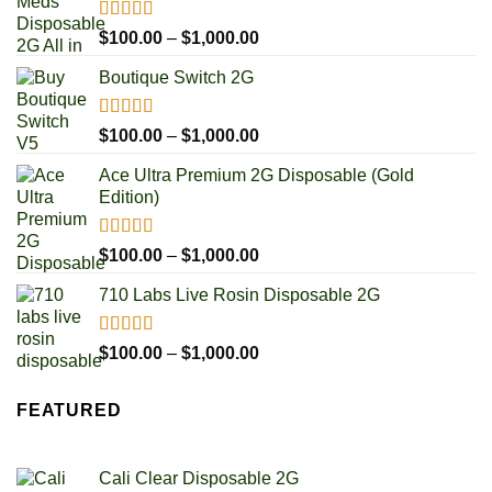
Rated
4.93
Price
$
100.00
–
$
1,000.00
out of 5
range:
Boutique Switch 2G
$100.00
through
$1,000.00
Rated
5.00
Price
$
100.00
–
$
1,000.00
out of 5
range:
Ace Ultra Premium 2G Disposable (Gold
$100.00
Edition)
through
$1,000.00
Rated
5.00
Price
$
100.00
–
$
1,000.00
out of 5
range:
710 Labs Live Rosin Disposable 2G
$100.00
through
$1,000.00
Rated
5.00
Price
$
100.00
–
$
1,000.00
out of 5
range:
$100.00
FEATURED
through
$1,000.00
Cali Clear Disposable 2G