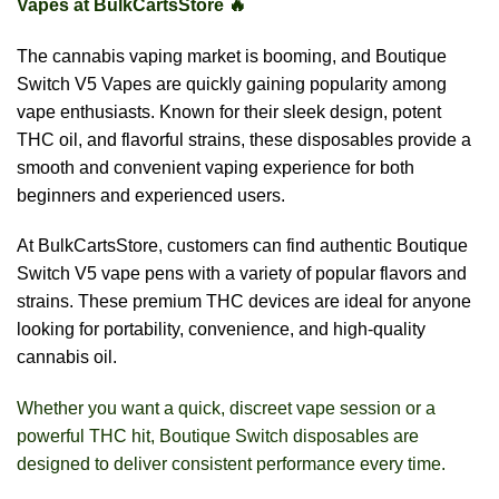
Vapes at BulkCartsStore 🔥
The cannabis vaping market is booming, and Boutique
Switch V5 Vapes are quickly gaining popularity among
vape enthusiasts. Known for their sleek design, potent
THC oil, and flavorful strains, these disposables provide a
smooth and convenient vaping experience for both
beginners and experienced users.
At BulkCartsStore, customers can find authentic Boutique
Switch V5 vape pens with a variety of popular flavors and
strains. These premium THC devices are ideal for anyone
looking for portability, convenience, and high-quality
cannabis oil.
Whether you want a quick, discreet vape session or a
powerful THC hit, Boutique Switch disposables are
designed to deliver consistent performance every time.