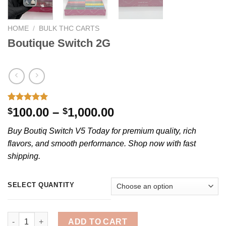
HOME
/
BULK THC CARTS
Boutique Switch 2G
Rated
1
5.00
Price
100.00
–
1,000.00
$
$
out of 5
range:
based on
Buy Boutiq Switch V5 Today for premium quality, rich
customer
$100.00
rating
flavors, and smooth performance. Shop now with fast
through
shipping.
$1,000.00
SELECT QUANTITY
Boutique Switch 2G quantity
ADD TO CART