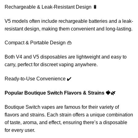
Rechargeable & Leak-Resistant Design 🔋
V5 models often include rechargeable batteries and a leak-
resistant design, making them convenient and long-lasting.
Compact & Portable Design 👜
Both V4 and V5 disposables are lightweight and easy to
carry, perfect for discreet vaping anywhere.
Ready-to-Use Convenience ✔️
Popular Boutique Switch Flavors & Strains 🍓🌿
Boutique Switch vapes are famous for their variety of
flavors and strains. Each strain offers a unique combination
of taste, aroma, and effect, ensuring there’s a disposable
for every user.