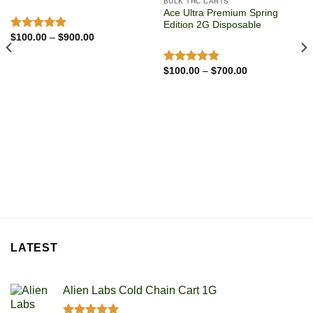
BULK THC CARTS
Ace Ultra Premium Spring
Edition 2G Disposable
Price
$
100.00
–
$
900.00
Rated
5.00
range:
out of 5
$100.00
through
Price
$
100.00
–
$
700.00
Rated
5.00
$900.00
range:
out of 5
$100.00
through
$700.00
LATEST
Alien Labs Cold Chain Cart 1G