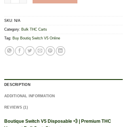
SKU:
N/A
Category:
Bulk THC Carts
Tag:
Buy Boutiq Switch V5 Online
DESCRIPTION
ADDITIONAL INFORMATION
REVIEWS (1)
Boutique Switch V5 Disposable 💨 | Premium THC