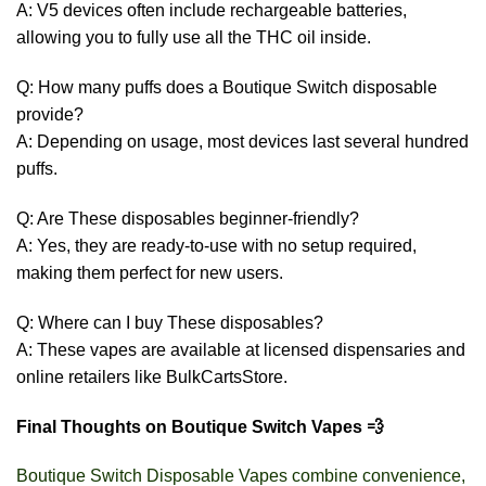
A: V5 devices often include rechargeable batteries,
allowing you to fully use all the THC oil inside.
Q: How many puffs does a Boutique Switch disposable
provide?
A: Depending on usage, most devices last several hundred
puffs.
Q: Are These disposables beginner-friendly?
A: Yes, they are ready-to-use with no setup required,
making them perfect for new users.
Q: Where can I buy These disposables?
A: These vapes are available at licensed dispensaries and
online retailers like BulkCartsStore.
Final Thoughts on Boutique Switch Vapes 💨
Boutique Switch Disposable Vapes combine convenience,