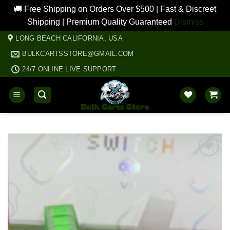
🚚 Free Shipping on Orders Over $500 | Fast & Discreet
Shipping | Premium Quality Guaranteed
Dismiss
Skip
LONG BEACH CALIFORNIA, USA
to
BULKCARTSSTORE@GMAIL.COM
content
24/7 ONLINE LIVE SUPPORT