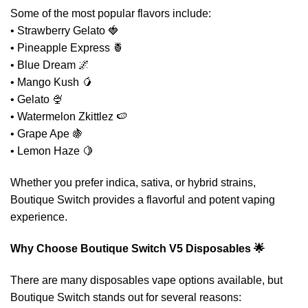
Some of the most popular flavors include:
• Strawberry Gelato 🍓
• Pineapple Express 🍍
• Blue Dream 🌌
• Mango Kush 🥭
• Gelato 🍨
• Watermelon Zkittlez 🍉
• Grape Ape 🍇
• Lemon Haze 🍋
Whether you prefer indica, sativa, or hybrid strains,
Boutique Switch provides a flavorful and potent vaping
experience.
Why Choose Boutique Switch V5 Disposables 🌟
There are many disposables vape options available, but
Boutique Switch stands out for several reasons: