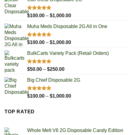
Rated
5.00
Price
$
100.00
–
$
1,000.00
out of 5
range:
Muha Meds Disposable 2G All in One
$100.00
through
$1,000.00
Rated
4.93
Price
$
100.00
–
$
1,000.00
out of 5
range:
BulkCarts Variety Pack (Retail Orders)
$100.00
through
$1,000.00
Rated
4.90
Price
$
50.00
–
$
250.00
out of 5
range:
Big Chief Disposable 2G
$50.00
through
$250.00
Rated
4.85
Price
$
100.00
–
$
1,000.00
out of 5
range:
$100.00
TOP RATED
through
$1,000.00
Whole Melt V6 2G Disposable Candy Edition