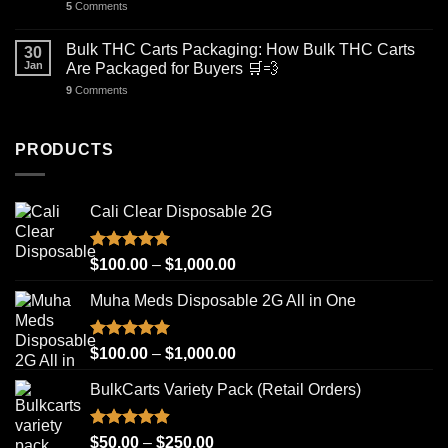
5
Comments
Bulk THC Carts Packaging: How Bulk THC Carts
30
Jan
Are Packaged for Buyers 🛒💨
9
Comments
PRODUCTS
Cali Clear Disposable 2G
Rated
5.00
Price
$
100.00
–
$
1,000.00
out of 5
range:
Muha Meds Disposable 2G All in One
$100.00
through
$1,000.00
Rated
4.93
Price
$
100.00
–
$
1,000.00
out of 5
range:
BulkCarts Variety Pack (Retail Orders)
$100.00
through
$1,000.00
Rated
4.90
Price
$
50.00
–
$
250.00