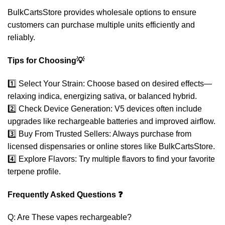
BulkCartsStore provides wholesale options to ensure
customers can purchase multiple units efficiently and
reliably.
Tips for Choosing💡
1️⃣ Select Your Strain: Choose based on desired effects—
relaxing indica, energizing sativa, or balanced hybrid.
2️⃣ Check Device Generation: V5 devices often include
upgrades like rechargeable batteries and improved airflow.
3️⃣ Buy From Trusted Sellers: Always purchase from
licensed dispensaries or online stores like BulkCartsStore.
4️⃣ Explore Flavors: Try multiple flavors to find your favorite
terpene profile.
Frequently Asked Questions ❓
Q: Are These vapes rechargeable?