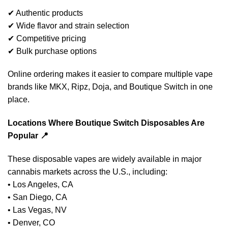
✔ Authentic products
✔ Wide flavor and strain selection
✔ Competitive pricing
✔ Bulk purchase options
Online ordering makes it easier to compare multiple vape
brands like MKX, Ripz, Doja, and Boutique Switch in one
place.
Locations Where Boutique Switch Disposables Are
Popular 📍
These disposable vapes are widely available in major
cannabis markets across the U.S., including:
• Los Angeles, CA
• San Diego, CA
• Las Vegas, NV
• Denver, CO