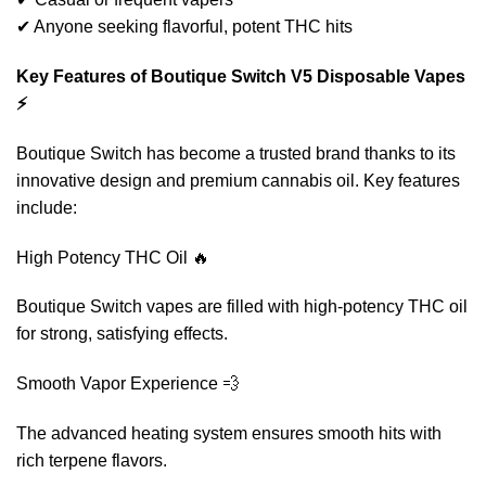
✔ Anyone seeking flavorful, potent THC hits
Key Features of Boutique Switch V5 Disposable Vapes
⚡
Boutique Switch has become a trusted brand thanks to its
innovative design and premium cannabis oil. Key features
include:
High Potency THC Oil 🔥
Boutique Switch vapes are filled with high-potency THC oil
for strong, satisfying effects.
Smooth Vapor Experience 💨
The advanced heating system ensures smooth hits with
rich terpene flavors.