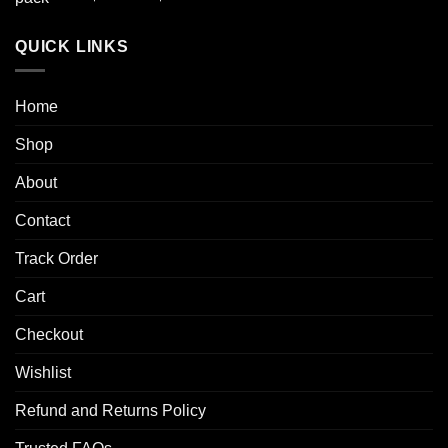
out of 5
range:
$50.00
QUICK LINKS
through
$250.00
Home
Shop
About
Contact
Track Order
Cart
Checkout
Wishlist
Refund and Returns Policy