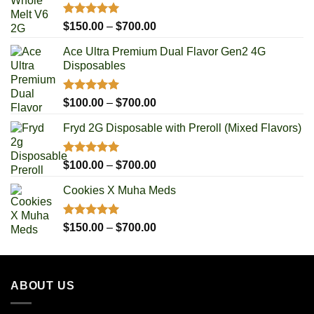
Rated
5.00
Price
$
150.00
–
$
700.00
out of 5
range:
Ace Ultra Premium Dual Flavor Gen2 4G
$150.00
Disposables
through
$700.00
Rated
5.00
Price
$
100.00
–
$
700.00
out of 5
range:
Fryd 2G Disposable with Preroll ​(Mixed Flavors)
$100.00
through
$700.00
Rated
5.00
Price
$
100.00
–
$
700.00
out of 5
range:
Cookies X Muha Meds
$100.00
through
$700.00
Rated
5.00
Price
$
150.00
–
$
700.00
out of 5
range:
$150.00
through
ABOUT US
$700.00