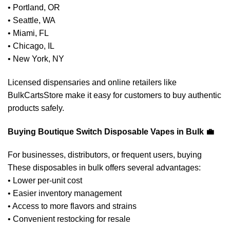
• Portland, OR
• Seattle, WA
• Miami, FL
• Chicago, IL
• New York, NY
Licensed dispensaries and online retailers like
BulkCartsStore make it easy for customers to buy authentic
products safely.
Buying Boutique Switch Disposable Vapes in Bulk 💼
For businesses, distributors, or frequent users, buying
These disposables in bulk offers several advantages:
• Lower per-unit cost
• Easier inventory management
• Access to more flavors and strains
• Convenient restocking for resale