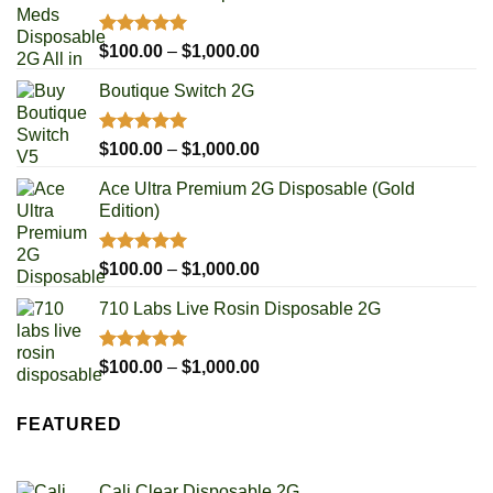
Rated
4.93
Price
$
100.00
–
$
1,000.00
out of 5
range:
Boutique Switch 2G
$100.00
through
$1,000.00
Rated
5.00
Price
$
100.00
–
$
1,000.00
out of 5
range:
Ace Ultra Premium 2G Disposable (Gold
$100.00
Edition)
through
$1,000.00
Rated
5.00
Price
$
100.00
–
$
1,000.00
out of 5
range:
710 Labs Live Rosin Disposable 2G
$100.00
through
$1,000.00
Rated
5.00
Price
$
100.00
–
$
1,000.00
out of 5
range:
$100.00
FEATURED
through
$1,000.00
Cali Clear Disposable 2G