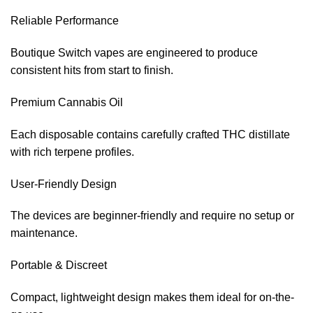
Reliable Performance
Boutique Switch vapes are engineered to produce
consistent hits from start to finish.
Premium Cannabis Oil
Each disposable contains carefully crafted THC distillate
with rich terpene profiles.
User-Friendly Design
The devices are beginner-friendly and require no setup or
maintenance.
Portable & Discreet
Compact, lightweight design makes them ideal for on-the-