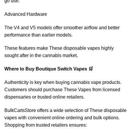
go use.
Advanced Hardware
The V4 and V5 models offer smoother airflow and better
performance than earlier models.
These features make These disposable vapes highly
sought after in the cannabis market.
Where to Buy Boutique Switch Vapes 🛒
Authenticity is key when buying cannabis vape products.
Customers should purchase These Vapes from licensed
dispensaries or trusted online retailers.
BulkCartsStore offers a wide selection of These disposable
vapes with convenient online ordering and bulk options.
Shopping from trusted retailers ensures: