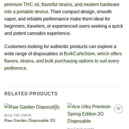
premium THC oil, flavorful strains, and modern hardware
into a portable device.
Their compact design, smooth
vapor, and reliable performance make them ideal for
beginners, travelers, or experienced users seeking a quick
and potent cannabis experience.
Customers looking for authentic products can explore a
wide range of disposables
at BulkCartsStore, which offers
flavors, strains, and bulk purchasing options to suit every
preference.
RELATED PRODUCTS
BULK THC CARTS
Raw Garden Disposable 2G