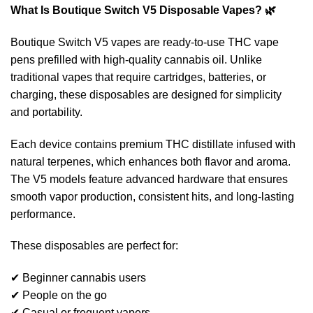
What Is Boutique Switch V5 Disposable Vapes? 🌿
Boutique Switch V5 vapes are ready-to-use THC vape
pens prefilled with high-quality cannabis oil. Unlike
traditional vapes that require cartridges, batteries, or
charging, these disposables are designed for simplicity
and portability.
Each device contains premium THC distillate infused with
natural terpenes, which enhances both flavor and aroma.
The V5 models feature advanced hardware that ensures
smooth vapor production, consistent hits, and long-lasting
performance.
These disposables are perfect for:
✔ Beginner cannabis users
✔ People on the go
✔ Casual or frequent vapers