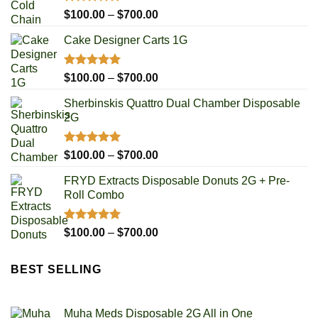
Rated
5.00
Price
$
100.00
–
$
700.00
out of 5
range:
Cake Designer Carts 1G
$100.00
through
$700.00
Rated
5.00
Price
$
100.00
–
$
700.00
out of 5
range:
Sherbinskis Quattro Dual Chamber Disposable
$100.00
2G
through
$700.00
Rated
5.00
Price
$
100.00
–
$
700.00
out of 5
range:
FRYD Extracts Disposable Donuts 2G + Pre-
$100.00
Roll Combo
through
$700.00
Rated
5.00
Price
$
100.00
–
$
700.00
out of 5
range:
$100.00
BEST SELLING
through
$700.00
Muha Meds Disposable 2G All in One