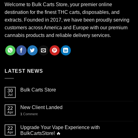
Welcome to Bulk Carts Store, your premier online
destination for the finest THC carts, disposables, and
extracts. Founded in 2017, we have been proudly serving
customers across America and Europe with our premium
cannabis products and reliable delivery services.
LATEST NEWS
Bulk Carts Store
30
Jul
New Client Landed
22
Apr
1
Comment
Upgrade Your Vape Experience with
22
Apr
BulkCartsStore! 🔥