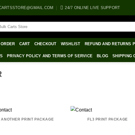
CARTSSTORE@GMAIL.COM
24/7 ONLINE LIVE SUPPORT
arch
:
 ORDER
CART
CHECKOUT
WISHLIST
REFUND AND RETURNS 
WS
PRIVACY POLICY AND TERMS OF SERVICE
BLOG
SHIPPING 
R
ANOTHER PRINT PACKAGE
FL3 PRINT PACKAGE