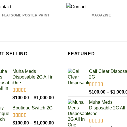
FLATSOME POSTER PRINT
MAGAZINE
ST SELLING
FEATURED
Muha Meds
Cali Clear Dispos
Disposable 2G All in
2G
One
Rated
5.00
$
100.00
–
$
1,000.
out of 5
Rated
4.93
Price
$
100.00
–
$
1,000.00
out of 5
Muha Meds
range:
Boutique Switch 2G
Disposable 2G All 
$100.00
One
through
$1,000.00
Rated
5.00
Price
$
100.00
–
$
1,000.00
out of 5