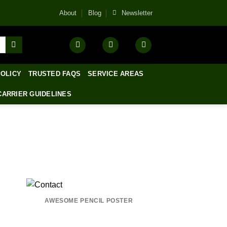
About
Blog
Newsletter
POLICY
TRUSTED FAQS
SERVICE AREAS
CARRIER GUIDELINES
AWESOME PENCIL POSTER