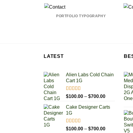
PORTFOLIO TYPOGRAPHY
LATEST
BE
Alien Labs Cold Chain
Cart 1G
Rated
5.00
Price
$
100.00
–
$
700.00
out of 5
range:
Cake Designer Carts
$100.00
1G
through
$700.00
Rated
5.00
Price
$
100.00
–
$
700.00
out of 5