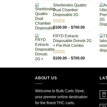
range:
Sherbinskis Quattro
$100.00
Dual Chamber
through
Disposable 2G
$700.00
Rated
5.00
Price
$
100.00
–
$
700.00
out of 5
range:
FRYD Extracts
$100.00
Disposable Donuts 2G
through
+ Pre-Roll Combo
$700.00
Rated
5.00
Price
$
100.00
–
$
700.00
out of 5
range:
$100.00
through
ABOUT US
$700.00
LA
Welcome to Bulk Carts Store,
30
your premier online destination
Jul
for the finest THC carts,
22