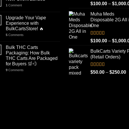
Rated
5.00
$
100.00
–
$
1,000.
1
Comment
out of 5
Muha Meds
Upgrade Your Vape
Disposable 2G All 
Experience with
One
BulkCartsStore! 🔥
5
Comments
Rated
4.93
$
100.00
–
$
1,000.
out of 5
Bulk THC Carts
BulkCarts Variety 
Packaging: How Bulk
(Retail Orders)
THC Carts Are Packaged
for Buyers 🛒💨
9
Comments
Rated
4.90
P
$
50.00
–
$
250.00
out of 5
r
$
t
$