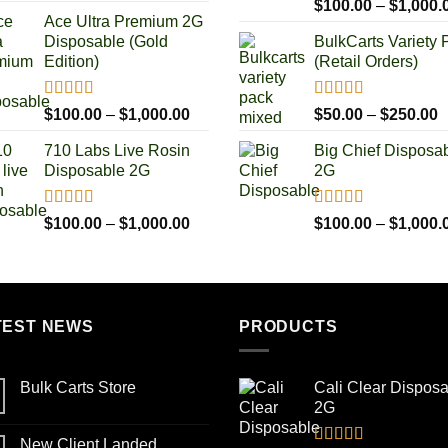
Rated
4.93
range:
$
100.00
–
$
1,000.
out of 5
Ace Ultra Premium 2G
$100.00
Disposable (Gold
BulkCarts Variety 
through
Edition)
(Retail Orders)
$1,000.00
Rated
5.00
Rated
4.90
Price
P
$
100.00
–
$
1,000.00
$
50.00
–
$
250.00
out of 5
out of 5
range:
r
710 Labs Live Rosin
Big Chief Disposa
$100.00
$
Disposable 2G
2G
through
t
$1,000.00
$
Rated
5.00
Rated
4.85
Price
$
100.00
–
$
1,000.00
$
100.00
–
$
1,000.
out of 5
out of 5
range:
$100.00
through
$1,000.00
TEST NEWS
PRODUCTS
Bulk Carts Store
Cali Clear Dispos
2G
New Client Landed