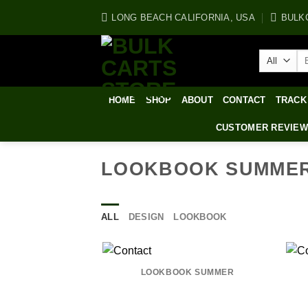
Skip
LONG BEACH CALIFORNIA, USA
BULK
to
content
Se
for
HOME
SHOP
ABOUT
CONTACT
TRACK
CUSTOMER REVIE
LOOKBOOK SUMME
ALL
DESIGN
LOOKBOOK
LOOKBOOK SUMMER