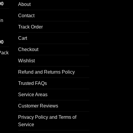
Price
00
About
range:
Contact
$100.00
in
through
Track Order
$1,000.00
Cart
Price
00
range:
Checkout
Pack
$100.00
through
Wishlist
$1,000.00
Refund and Returns Policy
rice
ange:
Trusted FAQs
50.00
hrough
Service Areas
250.00
Customer Reviews
Privacy Policy and Terms of
Service