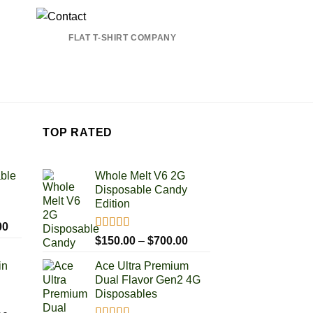
FLAT T-SHIRT COMPANY
TOP RATED
able
Whole Melt V6 2G
Disposable Candy
Edition
Price
00
Rated
5.00
Price
range:
$
150.00
–
$
700.00
out of 5
range:
$100.00
in
Ace Ultra Premium
$150.00
through
Dual Flavor Gen2 4G
through
$1,000.00
Disposables
$700.00