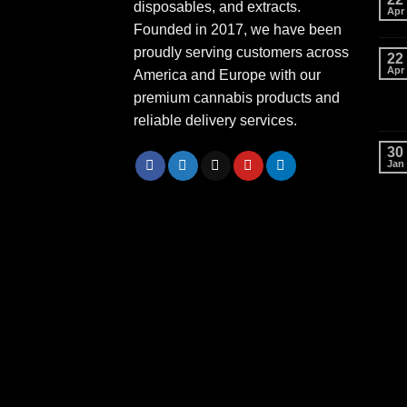
disposables, and extracts.
Apr
Founded in 2017, we have been
proudly serving customers across
22
Apr
America and Europe with our
premium cannabis products and
reliable delivery services.
30
Jan