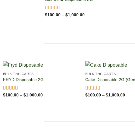
Price
Rated
$
100.00
5.00
–
$
1,000.00
range:
out of 5
$100.00
through
$1,000.00
BULK THC CARTS
BULK THC CARTS
FRYD Disposable 2G
Cake Disposable 2G (Gen
Price
Price
Rated
$
100.00
4.85
–
$
1,000.00
Rated
$
100.00
4.86
–
$
1,000.00
range:
range
out of 5
out of 5
$100.00
$100
through
thro
$1,000.00
$1,0