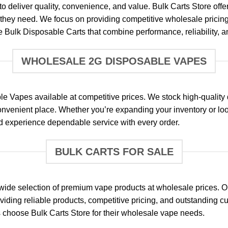
o deliver quality, convenience, and value. Bulk Carts Store off
s they need. We focus on providing competitive wholesale pricin
Bulk Disposable Carts that combine performance, reliability, a
WHOLESALE 2G DISPOSABLE VAPES
 Vapes available at competitive prices. We stock high-quality 
nvenient place. Whether you’re expanding your inventory or loo
nd experience dependable service with every order.
BULK CARTS FOR SALE
 a wide selection of premium vape products at wholesale prices.
oviding reliable products, competitive pricing, and outstanding 
 choose Bulk Carts Store for their wholesale vape needs.