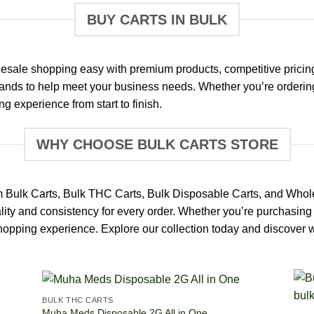
BUY CARTS IN BULK
esale shopping easy with premium products, competitive pricin
rands to help meet your business needs. Whether you’re ordering 
g experience from start to finish.
WHY CHOOSE BULK CARTS STORE
m Bulk Carts, Bulk THC Carts, Bulk Disposable Carts, and Whol
lity and consistency for every order. Whether you’re purchasing 
 shopping experience. Explore our collection today and discover
BULK THC CARTS
Muha Meds Disposable 2G All in One