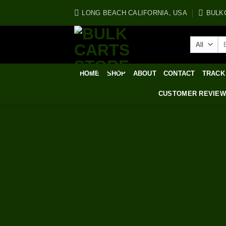
Skip
LONG BEACH CALIFORNIA, USA
BULK
to
content
Se
for
HOME
SHOP
ABOUT
CONTACT
TRACK
CUSTOMER REVIE