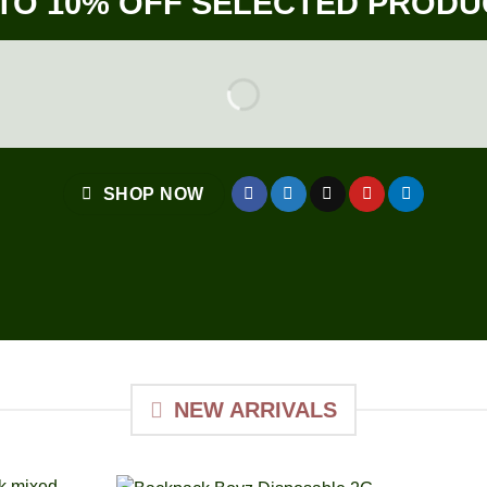
 TO 10% OFF SELECTED PRODU
SHOP NOW
NEW ARRIVALS