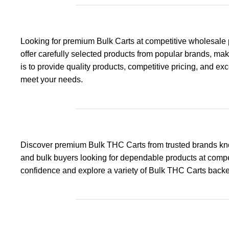
Looking for premium Bulk Carts at competitive wholesale 
offer carefully selected products from popular brands, maki
is to provide quality products, competitive pricing, and e
meet your needs.
Discover premium Bulk THC Carts from trusted brands know
and bulk buyers looking for dependable products at compet
confidence and explore a variety of Bulk THC Carts backe