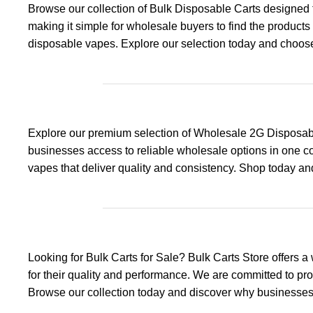
Browse our collection of Bulk Disposable Carts designed t
making it simple for wholesale buyers to find the product
disposable vapes. Explore our selection today and choose 
Explore our premium selection of Wholesale 2G Disposable
businesses access to reliable wholesale options in one co
vapes that deliver quality and consistency. Shop today a
Looking for Bulk Carts for Sale? Bulk Carts Store offers
for their quality and performance. We are committed to pr
Browse our collection today and discover why businesses