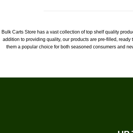
Bulk Carts Store has a vast collection of top shelf quality pro
addition to providing quality, our products are pre-filled, ready 
them a popular choice for both seasoned consumers and new