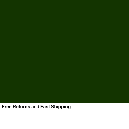
Free Returns
and
Fast Shipping