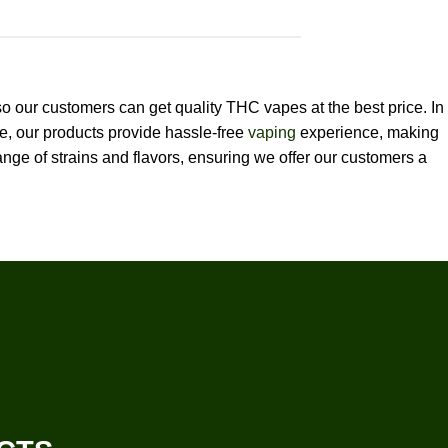
so our customers can get quality THC vapes at the best price. In
re, our products provide hassle-free
vaping
experience, making
nge of strains and flavors, ensuring we offer our customers a