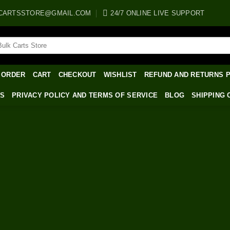
CARTSSTORE@GMAIL.COM
24/7 ONLINE LIVE SUPPORT
arch
:
 ORDER
CART
CHECKOUT
WISHLIST
REFUND AND RETURNS 
WS
PRIVACY POLICY AND TERMS OF SERVICE
BLOG
SHIPPING 