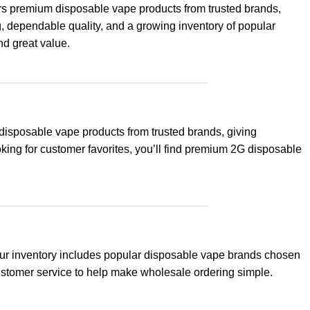
ers premium disposable vape products from trusted brands,
g, dependable quality, and a growing inventory of popular
nd great value.
disposable vape products from trusted brands, giving
king for customer favorites, you’ll find premium 2G disposable
 Our inventory includes popular disposable vape brands chosen
customer service to help make wholesale ordering simple.