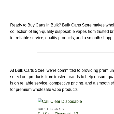
Ready to Buy Carts in Bulk? Bulk Carts Store makes whol
collection of high-quality disposable vapes from trusted b
for reliable service, quality products, and a smooth shoppin
At Bulk Carts Store, we’re committed to providing premiu
select our products from trusted brands to help ensure qua
is on reliable service, competitive pricing, and a smooth
for premium wholesale vape products.
BULK THC CARTS
Cali Clear Disposable 2G