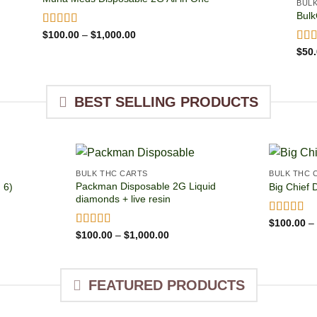
BUL
Bulk
Price
Rated
$
100.00
4.93
–
$
1,000.00
range:
out of 5
Rat
$
50
$100.00
out 
through
$1,000.00
BEST SELLING PRODUCTS
BULK THC CARTS
BULK THC 
Packman Disposable 2G Liquid
 6)
Big Chief 
diamonds + live resin
Rated
$
100.00
4.8
–
:
out of 5
Price
Rated
$
100.00
4.92
–
$
1,000.00
.00
range:
out of 5
ugh
$100.00
00.00
through
$1,000.00
FEATURED PRODUCTS