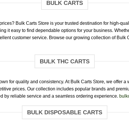
BULK CARTS
prices? Bulk Carts Store is your trusted destination for high-q
ng it easy to find dependable options for your business. Whether 
xcellent customer service. Browse our growing collection of Bulk
BULK THC CARTS
n for quality and consistency. At Bulk Carts Store, we offer a
itive prices. Our collection includes popular brands and premiu
d by reliable service and a seamless ordering experience.
bulk
BULK DISPOSABLE CARTS