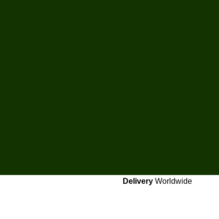
Delivery
Worldwide