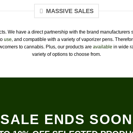
MASSIVE SALES
ducts. We have a direct partnership with the brand manufacturers 
to
use
, and compatible with a variety of vaporizer pens. Therefo
comers to cannabis. Plus, our products are
available
in wide ra
variety of options to choose from.
SALE ENDS SOON