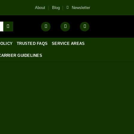
About
Blog
Newsletter
POLICY
TRUSTED FAQS
SERVICE AREAS
CARRIER GUIDELINES