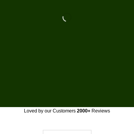
Loved by our Customers
2000+
Reviews