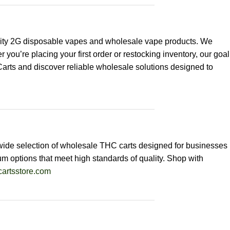
uality 2G disposable vapes and wholesale vape products. We
you’re placing your first order or restocking inventory, our goal
 Carts and discover reliable wholesale solutions designed to
 wide selection of wholesale THC carts designed for businesses
m options that meet high standards of quality. Shop with
cartsstore.com