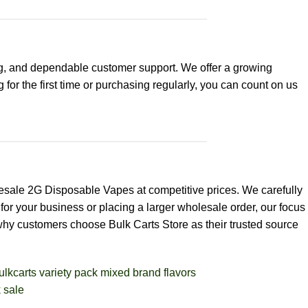
g, and dependable customer support. We offer a growing
for the first time or purchasing regularly, you can count on us
esale 2G Disposable Vapes at competitive prices. We carefully
for your business or placing a larger wholesale order, our focus
 why customers choose Bulk Carts Store as their trusted source
BULK THC CARTS
Big Chief Disposa