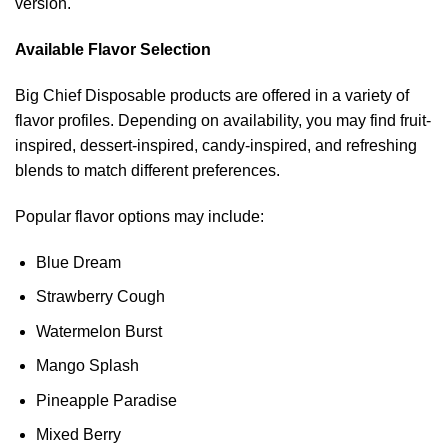
version.
Available Flavor Selection
Big Chief Disposable products are offered in a variety of
flavor profiles. Depending on availability, you may find fruit-
inspired, dessert-inspired, candy-inspired, and refreshing
blends to match different preferences.
Popular flavor options may include:
Blue Dream
Strawberry Cough
Watermelon Burst
Mango Splash
Pineapple Paradise
Mixed Berry