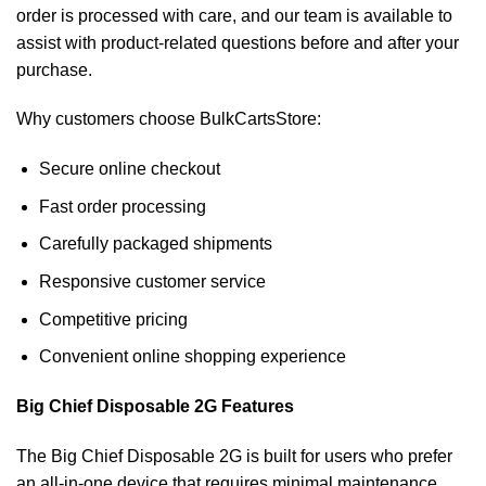
order is processed with care, and our team is available to
assist with product-related questions before and after your
purchase.
Why customers choose BulkCartsStore:
Secure online checkout
Fast order processing
Carefully packaged shipments
Responsive customer service
Competitive pricing
Convenient online shopping experience
Big Chief Disposable 2G Features
The Big Chief Disposable 2G is built for users who prefer
an all-in-one device that requires minimal maintenance.