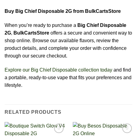
Buy Big Chief Disposable 2G from BulkCartsStore
When you’re ready to purchase a
Big Chief Disposable
2G
,
BulkCartsStore
offers a secure and convenient way to
shop online. Browse our available flavors, review the
product details, and complete your order with confidence
through our secure checkout.
Explore our Big Chief Disposable collection today
and find
a portable, ready-to-use vape that fits your preferences and
lifestyle.
RELATED PRODUCTS