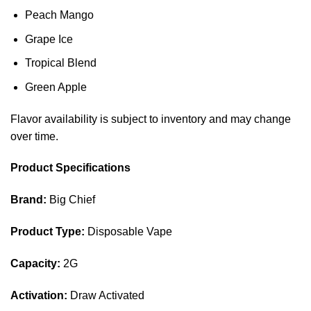
Peach Mango
Grape Ice
Tropical Blend
Green Apple
Flavor availability is subject to inventory and may change
over time.
Product Specifications
Brand:
Big Chief
Product Type:
Disposable Vape
Capacity:
2G
Activation:
Draw Activated