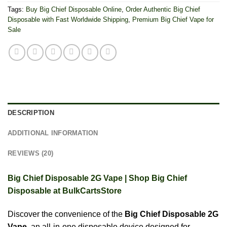
Tags:
Buy Big Chief Disposable Online
,
Order Authentic Big Chief
Disposable with Fast Worldwide Shipping
,
Premium Big Chief Vape for
Sale
DESCRIPTION
ADDITIONAL INFORMATION
REVIEWS (20)
Big Chief Disposable 2G Vape | Shop Big Chief
Disposable at BulkCartsStore
Discover the convenience of the
Big Chief Disposable 2G
Vape
, an all-in-one disposable device designed for