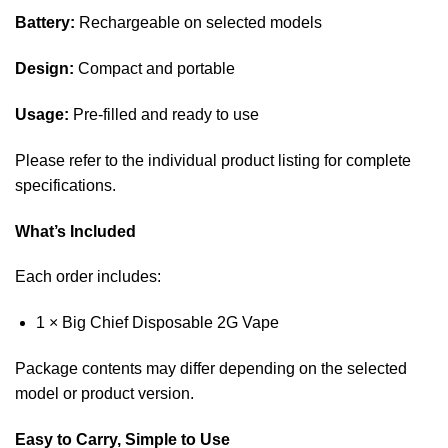
Battery:
Rechargeable on selected models
Design:
Compact and portable
Usage:
Pre-filled and ready to use
Please refer to the individual product listing for complete
specifications.
What’s Included
Each order includes:
1 × Big Chief Disposable 2G Vape
Package contents may differ depending on the selected
model or product version.
Easy to Carry, Simple to Use