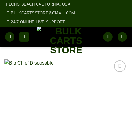
Skip
LONG BEACH CALIFORNIA, USA
to
BULKCARTSSTORE@GMAIL.COM
content
24/7 ONLINE LIVE SUPPORT