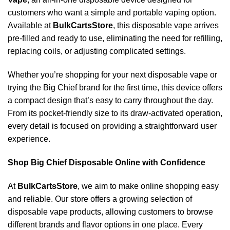
customers who want a simple and portable vaping option.
Available at
BulkCartsStore
, this disposable vape arrives
pre-filled and ready to use, eliminating the need for refilling,
replacing coils, or adjusting complicated settings.
Whether you’re shopping for your next disposable vape or
trying the Big Chief brand for the first time, this device offers
a compact design that’s easy to carry throughout the day.
From its pocket-friendly size to its draw-activated operation,
every detail is focused on providing a straightforward user
experience.
Shop Big Chief Disposable Online with Confidence
At
BulkCartsStore
, we aim to make online shopping easy
and reliable. Our store offers a growing selection of
disposable vape products, allowing customers to browse
different brands and flavor options in one place. Every