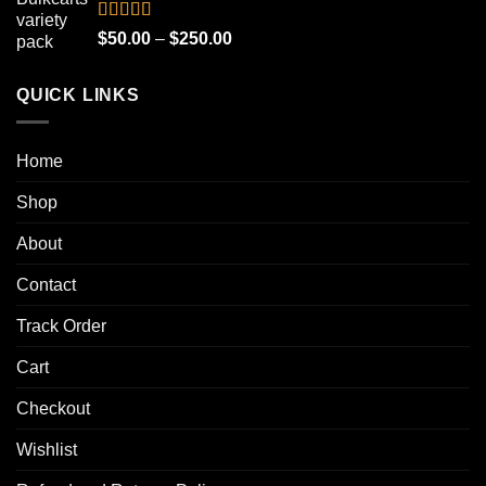
through
$1,000.00
Rated
4.90
Price
$
50.00
–
$
250.00
out of 5
range:
$50.00
QUICK LINKS
through
$250.00
Home
Shop
About
Contact
Track Order
Cart
Checkout
Wishlist