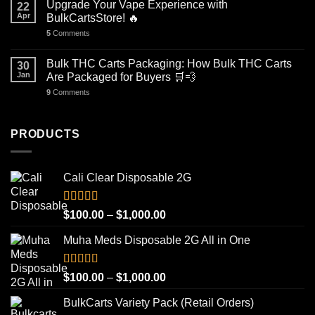
Upgrade Your Vape Experience with
22
Apr
BulkCartsStore! 🔥
5
Comments
Bulk THC Carts Packaging: How Bulk THC Carts
30
Jan
Are Packaged for Buyers 🛒💨
9
Comments
PRODUCTS
Cali Clear Disposable 2G
Rated
5.00
Price
$
100.00
–
$
1,000.00
out of 5
range:
Muha Meds Disposable 2G All in One
$100.00
through
$1,000.00
Rated
4.93
Price
$
100.00
–
$
1,000.00
out of 5
range:
BulkCarts Variety Pack (Retail Orders)
$100.00