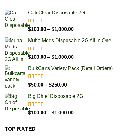
$1,000.00
Cali Clear Disposable 2G
Rated
5.00
Price
$
100.00
–
$
1,000.00
out of 5
range:
Muha Meds Disposable 2G All in One
$100.00
through
$1,000.00
Rated
4.93
Price
$
100.00
–
$
1,000.00
out of 5
range:
BulkCarts Variety Pack (Retail Orders)
$100.00
through
$1,000.00
Rated
4.90
Price
$
50.00
–
$
250.00
out of 5
range:
Big Chief Disposable 2G
$50.00
through
$250.00
Rated
4.85
Price
$
100.00
–
$
1,000.00
out of 5
range:
$100.00
TOP RATED
through
$1,000.00