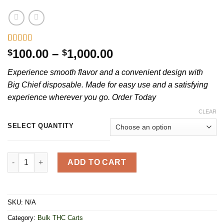
Rated
20
4.85
Price
100.00
–
1,000.00
$
$
out of 5
range:
based on
Experience smooth flavor and a convenient design with
customer
$100.00
ratings
Big Chief disposable. Made for easy use and a satisfying
through
experience wherever you go. Order Today
$1,000.00
CLEAR
SELECT QUANTITY
Big Chief Disposable 2G quantity
ADD TO CART
SKU:
N/A
Category:
Bulk THC Carts