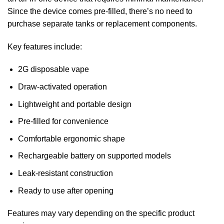
Since the device comes pre-filled, there’s no need to
purchase separate tanks or replacement components.
Key features include:
2G disposable vape
Draw-activated operation
Lightweight and portable design
Pre-filled for convenience
Comfortable ergonomic shape
Rechargeable battery on supported models
Leak-resistant construction
Ready to use after opening
Features may vary depending on the specific product