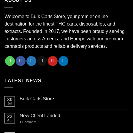
ABOUT US
$1,000.00
Welcome to Bulk Carts Store, your premier online
destination for the finest THC carts, disposables, and
extracts. Founded in 2017, we have been proudly serving
customers across America and Europe with our premium
cannabis products and reliable delivery services.
LATEST NEWS
Bulk Carts Store
30
Jul
New Client Landed
22
Apr
1
Comment