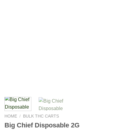
HOME
/
BULK THC CARTS
Big Chief Disposable 2G