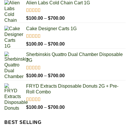
Alien Labs Cold Chain Cart 1G
Rated
5.00
Price
$
100.00
–
$
700.00
out of 5
range:
Cake Designer Carts 1G
$100.00
through
$700.00
Rated
5.00
Price
$
100.00
–
$
700.00
out of 5
range:
Sherbinskis Quattro Dual Chamber Disposable
$100.00
2G
through
$700.00
Rated
5.00
Price
$
100.00
–
$
700.00
out of 5
range:
FRYD Extracts Disposable Donuts 2G + Pre-
$100.00
Roll Combo
through
$700.00
Rated
5.00
Price
$
100.00
–
$
700.00
out of 5
range:
$100.00
BEST SELLING
through