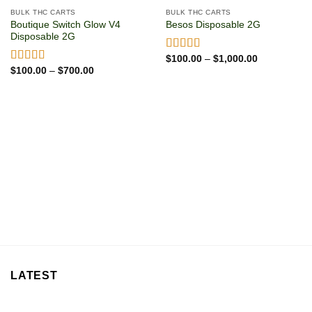
BULK THC CARTS
BULK THC CARTS
Boutique Switch Glow V4
Besos Disposable 2G
Disposable 2G
Price
Rated
$
100.00
5.00
–
$
1,000.00
range:
Price
out of 5
Rated
$
100.00
5.00
–
$
700.00
$100.00
range:
out of 5
through
$100.00
$1,000.00
through
$700.00
LATEST