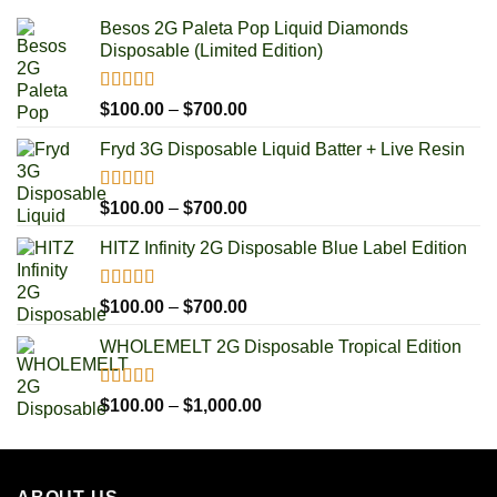
Besos 2G Paleta Pop Liquid Diamonds
Disposable (Limited Edition)
Rated
5.00
Price
$
100.00
–
$
700.00
out of 5
range:
Fryd 3G Disposable Liquid Batter + Live Resin
$100.00
through
$700.00
Rated
5.00
Price
$
100.00
–
$
700.00
out of 5
range:
HITZ Infinity 2G Disposable Blue Label Edition
$100.00
through
$700.00
Rated
5.00
Price
$
100.00
–
$
700.00
out of 5
range:
WHOLEMELT 2G Disposable Tropical Edition
$100.00
through
$700.00
Rated
5.00
Price
$
100.00
–
$
1,000.00
out of 5
range:
$100.00
through