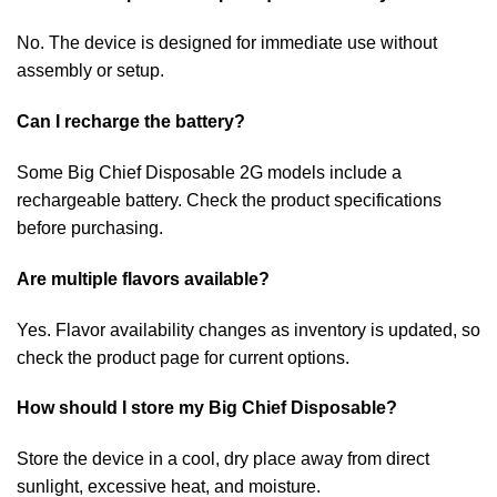
No. The device is designed for immediate use without
assembly or setup.
Can I recharge the battery?
Some Big Chief Disposable 2G models include a
rechargeable battery. Check the product specifications
before purchasing.
Are multiple flavors available?
Yes. Flavor availability changes as inventory is updated, so
check the product page for current options.
How should I store my Big Chief Disposable?
Store the device in a cool, dry place away from direct
sunlight, excessive heat, and moisture.