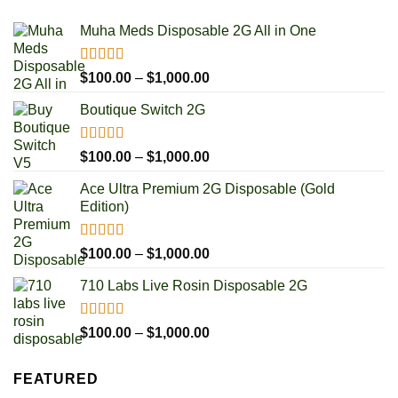
$700.00
Muha Meds Disposable 2G All in One
Rated
4.93
Price
$
100.00
–
$
1,000.00
out of 5
range:
Boutique Switch 2G
$100.00
through
$1,000.00
Rated
5.00
Price
$
100.00
–
$
1,000.00
out of 5
range:
Ace Ultra Premium 2G Disposable (Gold
$100.00
Edition)
through
$1,000.00
Rated
5.00
Price
$
100.00
–
$
1,000.00
out of 5
range:
710 Labs Live Rosin Disposable 2G
$100.00
through
$1,000.00
Rated
5.00
Price
$
100.00
–
$
1,000.00
out of 5
range:
$100.00
FEATURED
through