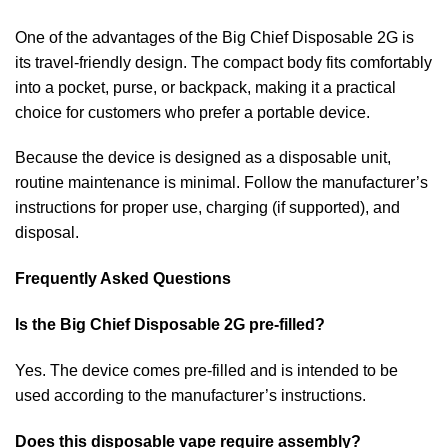
One of the advantages of the Big Chief Disposable 2G is
its travel-friendly design. The compact body fits comfortably
into a pocket, purse, or backpack, making it a practical
choice for customers who prefer a portable device.
Because the device is designed as a disposable unit,
routine maintenance is minimal. Follow the manufacturer’s
instructions for proper use, charging (if supported), and
disposal.
Frequently Asked Questions
Is the Big Chief Disposable 2G pre-filled?
Yes. The device comes pre-filled and is intended to be
used according to the manufacturer’s instructions.
Does this disposable vape require assembly?