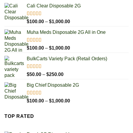
Cali Clear Disposable 2G
Rated
5.00
Price
$
100.00
–
$
1,000.00
out of 5
range:
Muha Meds Disposable 2G All in One
$100.00
through
$1,000.00
Rated
4.93
Price
$
100.00
–
$
1,000.00
out of 5
range:
BulkCarts Variety Pack (Retail Orders)
$100.00
through
$1,000.00
Rated
4.90
Price
$
50.00
–
$
250.00
out of 5
range:
Big Chief Disposable 2G
$50.00
through
$250.00
Rated
4.85
Price
$
100.00
–
$
1,000.00
out of 5
range:
$100.00
TOP RATED
through
$1,000.00