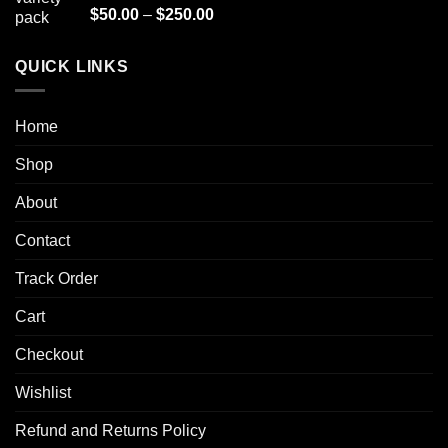
$1,000.00
Rated
4.90
Price
$
50.00
–
$
250.00
out of 5
range:
$50.00
QUICK LINKS
through
$250.00
Home
Shop
About
Contact
Track Order
Cart
Checkout
Wishlist
Refund and Returns Policy