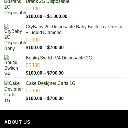
Drank 2G Disposable
Rated
5.00
Price
$
100.00
–
$
1,000.00
out of 5
range:
CryBaby 2G Disposable Baby Bottle Live Resin
$100.00
+ Liquid Diamond
through
$1,000.00
Rated
5.00
Price
$
100.00
–
$
700.00
out of 5
range:
Boutiq Switch V4 Disposable 2G
$100.00
through
$700.00
Rated
5.00
Price
$
100.00
–
$
700.00
out of 5
range:
Cake Designer Carts 1G
$100.00
through
$700.00
Rated
5.00
Price
$
100.00
–
$
700.00
out of 5
range:
$100.00
through
ABOUT US
$700.00