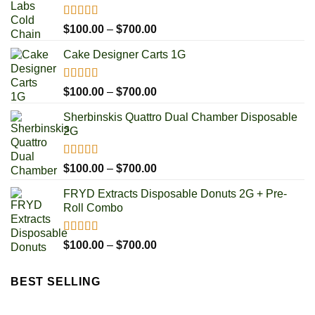
Rated
5.00
Price
$
100.00
–
$
700.00
out of 5
range:
Cake Designer Carts 1G
$100.00
through
$700.00
Rated
5.00
Price
$
100.00
–
$
700.00
out of 5
range:
Sherbinskis Quattro Dual Chamber Disposable
$100.00
2G
through
$700.00
Rated
5.00
Price
$
100.00
–
$
700.00
out of 5
range:
FRYD Extracts Disposable Donuts 2G + Pre-
$100.00
Roll Combo
through
$700.00
Rated
5.00
Price
$
100.00
–
$
700.00
out of 5
range:
$100.00
BEST SELLING
through
$700.00