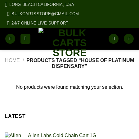
Skip
LONG BEACH CALIFORNIA, USA
to
BULKCARTSSTORE@GMAIL.COM
content
24/7 ONLINE LIVE SUPPORT
HOME
/
PRODUCTS TAGGED “HOUSE OF PLATINUM
DISPENSARY”
No products were found matching your selection.
LATEST
Alien Labs Cold Chain Cart 1G