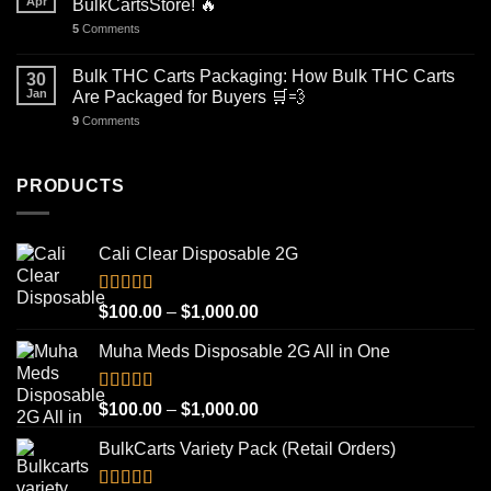
Apr
BulkCartsStore! 🔥
5
Comments
Bulk THC Carts Packaging: How Bulk THC Carts
30
Jan
Are Packaged for Buyers 🛒💨
9
Comments
PRODUCTS
Cali Clear Disposable 2G
Rated
5.00
Price
$
100.00
–
$
1,000.00
out of 5
range:
Muha Meds Disposable 2G All in One
$100.00
through
$1,000.00
Rated
4.93
Price
$
100.00
–
$
1,000.00
out of 5
range:
BulkCarts Variety Pack (Retail Orders)
$100.00
through