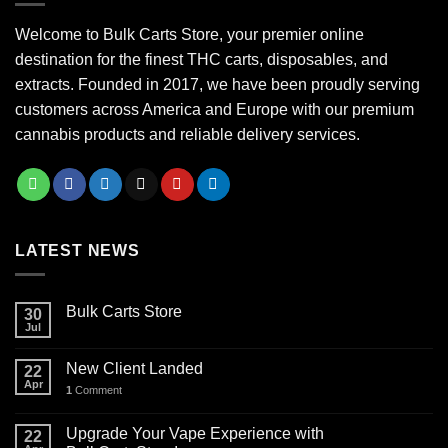
Welcome to Bulk Carts Store, your premier online
destination for the finest THC carts, disposables, and
extracts. Founded in 2017, we have been proudly serving
customers across America and Europe with our premium
cannabis products and reliable delivery services.
LATEST NEWS
Bulk Carts Store
30
Jul
New Client Landed
22
Apr
1
Comment
Upgrade Your Vape Experience with
22