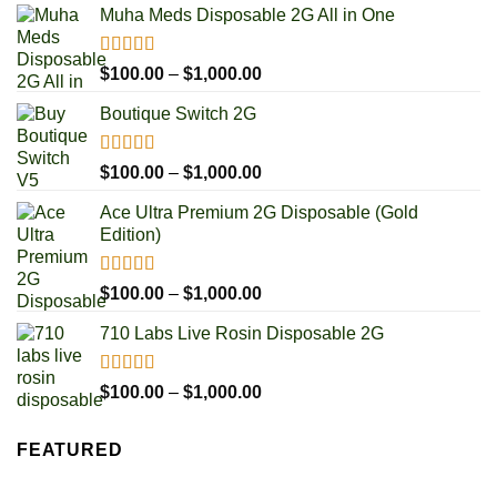
Muha Meds Disposable 2G All in One
Rated
4.93
Price
$
100.00
–
$
1,000.00
out of 5
range:
Boutique Switch 2G
$100.00
through
$1,000.00
Rated
5.00
Price
$
100.00
–
$
1,000.00
out of 5
range:
Ace Ultra Premium 2G Disposable (Gold
$100.00
Edition)
through
$1,000.00
Rated
5.00
Price
$
100.00
–
$
1,000.00
out of 5
range:
710 Labs Live Rosin Disposable 2G
$100.00
through
$1,000.00
Rated
5.00
Price
$
100.00
–
$
1,000.00
out of 5
range:
$100.00
FEATURED
through
$1,000.00