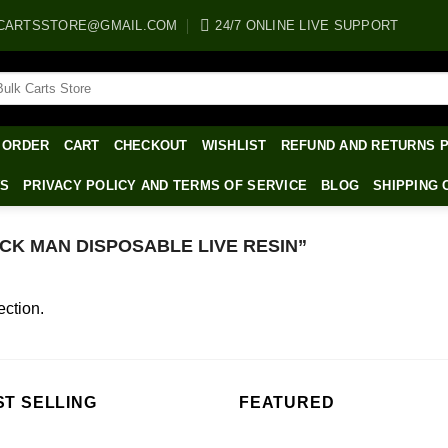
CARTSSTORE@GMAIL.COM
24/7 ONLINE LIVE SUPPORT
arch
:
 ORDER
CART
CHECKOUT
WISHLIST
REFUND AND RETURNS 
WS
PRIVACY POLICY AND TERMS OF SERVICE
BLOG
SHIPPING 
K MAN DISPOSABLE LIVE RESIN”
ction.
ST SELLING
FEATURED