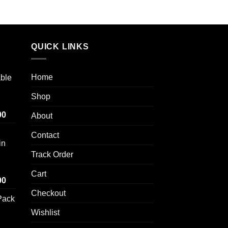
out of 5
range:
range:
$100.00
$100.00
through
through
$1,000.00
$700.00
QUICK LINKS
Home
able
Shop
Price
00
About
range:
Contact
$100.00
in
through
Track Order
$1,000.00
Cart
Price
00
range:
Checkout
Pack
$100.00
through
Wishlist
$1,000.00