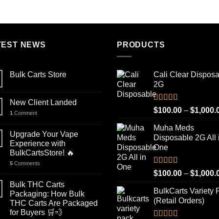
out of 5
out of 5
range:
$100.00
through
$1,000.00
TEST NEWS
PRODUCTS
Bulk Carts Store
Cali Clear Dispos
2G
New Client Landed
Rated
5.00
$
100.00
–
$
1,000.
1
Comment
out of 5
Muha Meds
Upgrade Your Vape
Disposable 2G All 
Experience with
One
BulkCartsStore! 🔥
5
Comments
Rated
4.93
$
100.00
–
$
1,000.
out of 5
Bulk THC Carts
BulkCarts Variety 
Packaging: How Bulk
(Retail Orders)
THC Carts Are Packaged
for Buyers 🛒💨