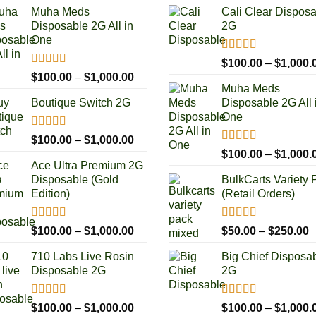
Muha Meds
Cali Clear Dispos
Disposable 2G All in
2G
One
Rated
5.00
$
100.00
–
$
1,000.
out of 5
Rated
4.93
Price
$
100.00
–
$
1,000.00
out of 5
Muha Meds
range:
Boutique Switch 2G
Disposable 2G All 
$100.00
One
through
$1,000.00
Rated
5.00
Price
$
100.00
–
$
1,000.00
out of 5
Rated
4.93
range:
$
100.00
–
$
1,000.
out of 5
Ace Ultra Premium 2G
$100.00
Disposable (Gold
BulkCarts Variety 
through
Edition)
(Retail Orders)
$1,000.00
Rated
5.00
Rated
4.90
Price
P
$
100.00
–
$
1,000.00
$
50.00
–
$
250.00
out of 5
out of 5
range:
r
710 Labs Live Rosin
Big Chief Disposa
$100.00
$
Disposable 2G
2G
through
t
$1,000.00
$
Rated
5.00
Rated
4.85
Price
$
100.00
–
$
1,000.00
$
100.00
–
$
1,000.