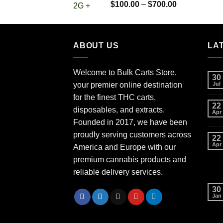
Rated
5.00
Price
$
100.00
–
$
700.00
out of 5
range:
$100.00
through
ABOUT US
$700.00
LA
Welcome to Bulk Carts Store,
30
your premier online destination
Jul
for the finest THC carts,
22
disposables, and extracts.
Apr
Founded in 2017, we have been
proudly serving customers across
22
Apr
America and Europe with our
premium cannabis products and
reliable delivery services.
30
Jan