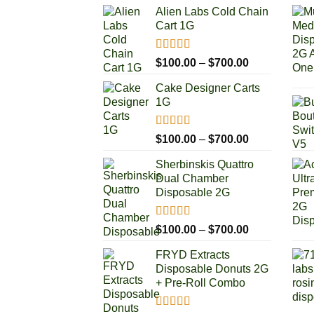
Alien Labs Cold Chain
Cart 1G
Rated
5.00
Price
$
100.00
–
$
700.00
out of 5
range:
Cake Designer Carts
$100.00
1G
through
$700.00
Rated
5.00
Price
$
100.00
–
$
700.00
out of 5
range:
Sherbinskis Quattro
$100.00
Dual Chamber
through
Disposable 2G
$700.00
Rated
5.00
Price
$
100.00
–
$
700.00
out of 5
range:
FRYD Extracts
$100.00
Disposable Donuts 2G
through
+ Pre-Roll Combo
$700.00