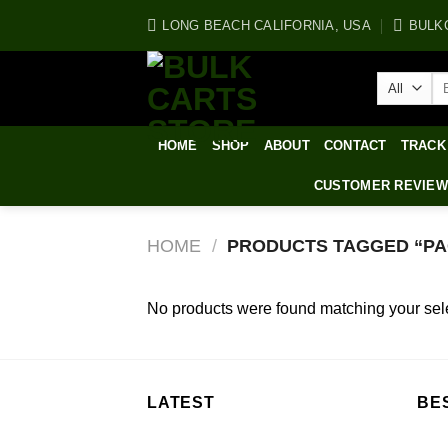
Skip
LONG BEACH CALIFORNIA, USA
BULK
to
content
Se
for
HOME
SHOP
ABOUT
CONTACT
TRACK
CUSTOMER REVIE
HOME
/
PRODUCTS TAGGED “PAC
No products were found matching your sele
LATEST
BE