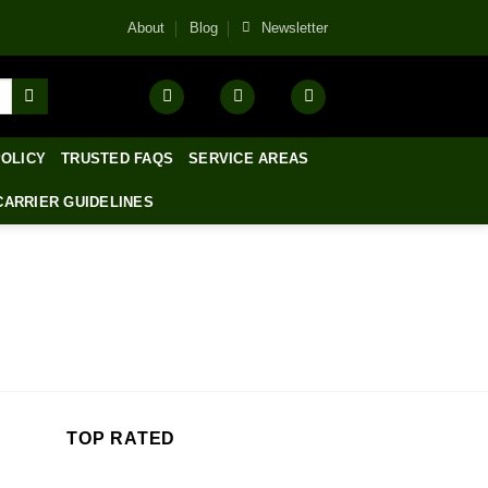
About
Blog
Newsletter
POLICY
TRUSTED FAQS
SERVICE AREAS
CARRIER GUIDELINES
TOP RATED