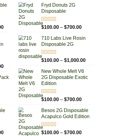
able
Fryd Donuts 2G
Disposable
Rated
5.00
Price
Price
00
$
100.00
–
$
700.00
out of 5
range:
range:
710 Labs Live Rosin
$100.00
$100.00
in
Disposable 2G
through
through
$1,000.00
$700.00
Rated
5.00
Price
$
100.00
–
$
1,000.00
out of 5
Price
00
range:
New Whole Melt V6
range:
$100.00
Pack
2G Disposable Exotic
$100.00
through
Edition
through
$1,000.00
$1,000.00
Rated
5.00
rice
Price
$
100.00
–
$
700.00
out of 5
ange:
range:
ble
Besos 2G Disposable
50.00
$100.00
Acapulco Gold Edition
hrough
through
250.00
$700.00
Rated
5.00
Price
Price
00
$
100.00
–
$
700.00