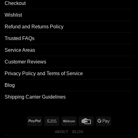
Checkout
Wishlist
Refund and Returns Policy
Trusted FAQs
Service Areas
Customer Reviews
Privacy Policy and Terms of Service
Blog
Shipping Carrier Guidelines
ABOUT
BLOG