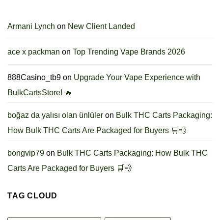
Armani Lynch
on
New Client Landed
ace x packman
on
Top Trending Vape Brands 2026
888Casino_tb9
on
Upgrade Your Vape Experience with
BulkCartsStore! 🔥
boğaz da yalısı olan ünlüler
on
Bulk THC Carts Packaging:
How Bulk THC Carts Are Packaged for Buyers 🛒💨
bongvip79
on
Bulk THC Carts Packaging: How Bulk THC
Carts Are Packaged for Buyers 🛒💨
TAG CLOUD