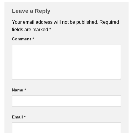
Leave a Reply
Your email address will not be published.
Required
fields are marked
*
Comment
*
Name
*
Email
*