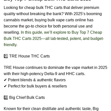
Looking for cheap bulk THC carts that deliver premium
quality without breaking the bank? With 2025’s booming
cannabis market, buying bulk vape carts online has
become the go-to choice for both personal use and
reselling.
In this guide, we’ll explore to Buy Top 7 Cheap
Bulk THC Carts 2025—all lab-tested, potent, and budget-
friendly.
1️⃣ TRE House THC Carts
TRE House continues to dominate the vape market in 2025
with their high-potency Delta-9 and HHC carts.
✔ Potent blends & authentic flavors
✔ Perfect for bulk buyers & resellers
2️⃣ Big Chief Bulk Carts
Known for their clean distillate and authentic taste, Big