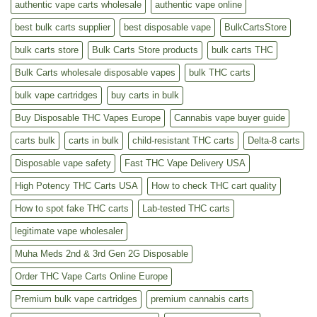
authentic vape carts wholesale
authentic vape online
best bulk carts supplier
best disposable vape
BulkCartsStore
bulk carts store
Bulk Carts Store products
bulk carts THC
Bulk Carts wholesale disposable vapes
bulk THC carts
bulk vape cartridges
buy carts in bulk
Buy Disposable THC Vapes Europe
Cannabis vape buyer guide
carts bulk
carts in bulk
child-resistant THC carts
Delta-8 carts
Disposable vape safety
Fast THC Vape Delivery USA
High Potency THC Carts USA
How to check THC cart quality
How to spot fake THC carts
Lab-tested THC carts
legitimate vape wholesaler
Muha Meds 2nd & 3rd Gen 2G Disposable
Order THC Vape Carts Online Europe
Premium bulk vape cartridges
premium cannabis carts