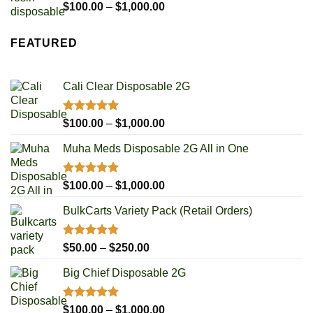
$1,000.00
Rated
5.00
Price
$
100.00
–
$
1,000.00
out of 5
range:
$100.00
FEATURED
through
$1,000.00
Cali Clear Disposable 2G
Rated
5.00
Price
$
100.00
–
$
1,000.00
out of 5
range:
Muha Meds Disposable 2G All in One
$100.00
through
$1,000.00
Rated
4.93
Price
$
100.00
–
$
1,000.00
out of 5
range:
BulkCarts Variety Pack (Retail Orders)
$100.00
through
$1,000.00
Rated
4.90
Price
$
50.00
–
$
250.00
out of 5
range:
Big Chief Disposable 2G
$50.00
through
$250.00
Rated
4.85
Price
$
100.00
–
$
1,000.00