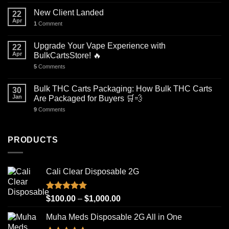
New Client Landed
22
Apr
1
Comment
Upgrade Your Vape Experience with
22
Apr
BulkCartsStore! 🔥
5
Comments
Bulk THC Carts Packaging: How Bulk THC Carts
30
Jan
Are Packaged for Buyers 🛒💨
9
Comments
PRODUCTS
Cali Clear Disposable 2G
Rated
5.00
Price
$
100.00
–
$
1,000.00
out of 5
range:
Muha Meds Disposable 2G All in One
$100.00