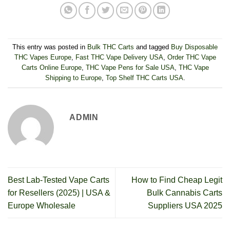
This entry was posted in
Bulk THC Carts
and tagged
Buy Disposable
THC Vapes Europe
,
Fast THC Vape Delivery USA
,
Order THC Vape
Carts Online Europe
,
THC Vape Pens for Sale USA
,
THC Vape
Shipping to Europe
,
Top Shelf THC Carts USA
.
ADMIN
Best Lab-Tested Vape Carts
How to Find Cheap Legit
for Resellers (2025) | USA &
Bulk Cannabis Carts
Europe Wholesale
Suppliers USA 2025