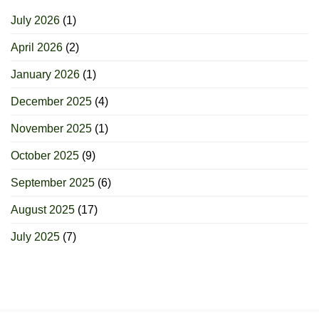
July 2026
(1)
April 2026
(2)
January 2026
(1)
December 2025
(4)
November 2025
(1)
October 2025
(9)
September 2025
(6)
August 2025
(17)
July 2025
(7)