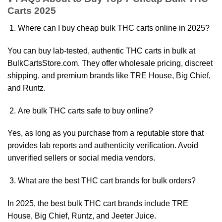
Carts 2025
Where can I buy cheap bulk THC carts online in 2025?
You can buy lab-tested, authentic THC carts in bulk at
BulkCartsStore.com. They offer wholesale pricing, discreet
shipping, and premium brands like TRE House, Big Chief,
and Runtz.
Are bulk THC carts safe to buy online?
Yes, as long as you purchase from a reputable store that
provides lab reports and authenticity verification. Avoid
unverified sellers or social media vendors.
What are the best THC cart brands for bulk orders?
In 2025, the best bulk THC cart brands include TRE
House, Big Chief, Runtz, and Jeeter Juice.