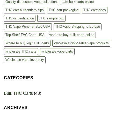
Quality disposable vape collection
safe bulk carts online
THC cart authenticity tips
THC cart packaging
THC cartridges
THC oil verification
THC sample box
THC Vape Pens for Sale USA
THC Vape Shipping to Europe
Top Shelf THC Carts USA
where to buy bulk carts online
Where to buy legit THC carts
Wholesale disposable vape products
wholesale THC carts
wholesale vape carts
Wholesale vape inventory
CATEGORIES
Bulk THC Carts
(48)
ARCHIVES