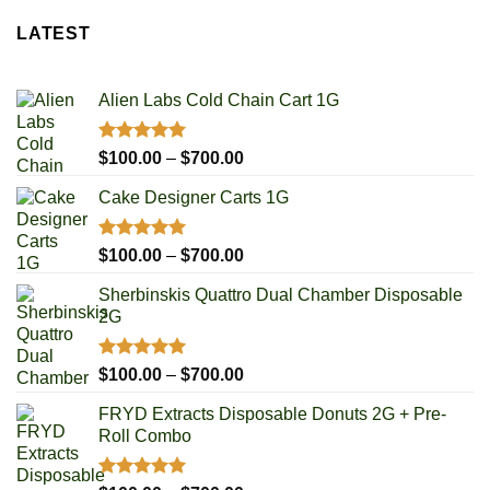
LATEST
Alien Labs Cold Chain Cart 1G
Rated
5.00
Price
$
100.00
–
$
700.00
out of 5
range:
Cake Designer Carts 1G
$100.00
through
$700.00
Rated
5.00
Price
$
100.00
–
$
700.00
out of 5
range:
Sherbinskis Quattro Dual Chamber Disposable
$100.00
2G
through
$700.00
Rated
5.00
Price
$
100.00
–
$
700.00
out of 5
range:
FRYD Extracts Disposable Donuts 2G + Pre-
$100.00
Roll Combo
through
$700.00