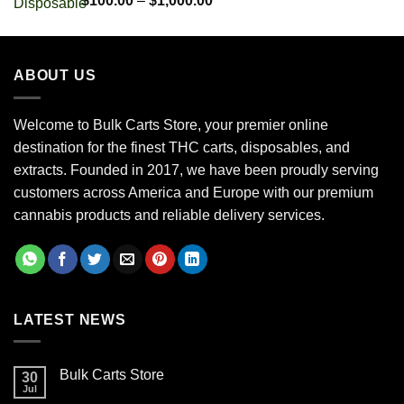
$
100.00
–
$
1,000.00
out of 5
range:
$100.00
through
ABOUT US
$1,000.00
Welcome to Bulk Carts Store, your premier online
destination for the finest THC carts, disposables, and
extracts. Founded in 2017, we have been proudly serving
customers across America and Europe with our premium
cannabis products and reliable delivery services.
LATEST NEWS
Bulk Carts Store
30
Jul