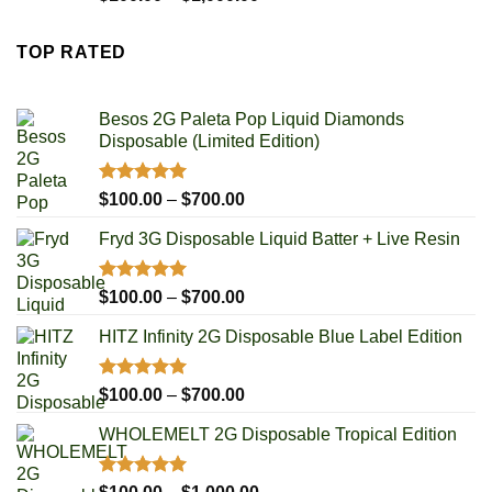
out of 5
range:
$100.00
TOP RATED
through
$1,000.00
Besos 2G Paleta Pop Liquid Diamonds
Disposable (Limited Edition)
Rated
5.00
Price
$
100.00
–
$
700.00
out of 5
range:
Fryd 3G Disposable Liquid Batter + Live Resin
$100.00
through
$700.00
Rated
5.00
Price
$
100.00
–
$
700.00
out of 5
range:
HITZ Infinity 2G Disposable Blue Label Edition
$100.00
through
$700.00
Rated
5.00
Price
$
100.00
–
$
700.00
out of 5
range:
WHOLEMELT 2G Disposable Tropical Edition
$100.00
through
$700.00
Rated
5.00
Price