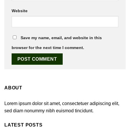
Website
Save my name, email, and website in this
browser for the next time I comment.
ABOUT
Lorem ipsum dolor sit amet, consectetuer adipiscing elit,
sed diam nonummy nibh euismod tincidunt.
LATEST POSTS