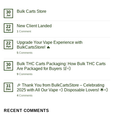
Bulk Carts Store
30
Jul
New Client Landed
22
Apr
1
Comment
Upgrade Your Vape Experience with
22
Apr
BulkCartsStore! 🔥
5
Comments
Bulk THC Carts Packaging: How Bulk THC Carts
30
Jan
Are Packaged for Buyers 🛒💨
9
Comments
🎉 Thank You from BulkCartsStore – Celebrating
31
Dec
2025 with All Our Vape 💨 Disposable Lovers! 🌟💨
4
Comments
RECENT COMMENTS