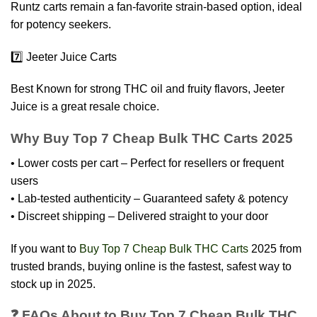
Runtz carts remain a fan-favorite strain-based option, ideal
for potency seekers.
7️⃣ Jeeter Juice Carts
Best Known for strong THC oil and fruity flavors, Jeeter
Juice is a great resale choice.
Why Buy Top 7 Cheap Bulk THC Carts 2025
• Lower costs per cart – Perfect for resellers or frequent
users
• Lab-tested authenticity – Guaranteed safety & potency
• Discreet shipping – Delivered straight to your door
If you want to
Buy Top 7 Cheap Bulk THC Carts
2025 from
trusted brands, buying online is the fastest, safest way to
stock up in 2025.
❓ FAQs About to Buy Top 7 Cheap Bulk THC