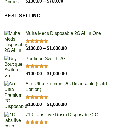
Rated
5.00
Price
$
100.00
–
$
700.00
out of 5
range:
$100.00
BEST SELLING
through
$700.00
Muha Meds Disposable 2G All in One
Rated
4.93
Price
$
100.00
–
$
1,000.00
out of 5
range:
Boutique Switch 2G
$100.00
through
$1,000.00
Rated
5.00
Price
$
100.00
–
$
1,000.00
out of 5
range:
Ace Ultra Premium 2G Disposable (Gold
$100.00
Edition)
through
$1,000.00
Rated
5.00
Price
$
100.00
–
$
1,000.00
out of 5
range:
710 Labs Live Rosin Disposable 2G
$100.00
through