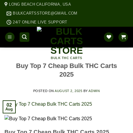
Skip
LONG BEACH CALIFORNIA, USA
to
BULKCARTSSTORE@GMAIL.COM
content
24/7 ONLINE LIVE SUPPORT
BULK THC CARTS
Buy Top 7 Cheap Bulk THC Carts
2025
POSTED ON
AUGUST 2, 2025
BY
ADMIN
02
Aug
Buy Top 7 Cheap Bulk THC Carts 2025