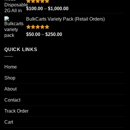
through
$1,000.00
Rated
4.93
Price
$
100.00
–
$
1,000.00
out of 5
range:
BulkCarts Variety Pack (Retail Orders)
$100.00
through
$1,000.00
Rated
4.90
Price
$
50.00
–
$
250.00
out of 5
range:
$50.00
QUICK LINKS
through
$250.00
Home
Shop
About
Contact
Track Order
Cart