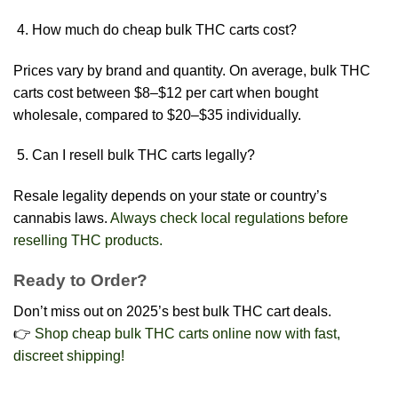
How much do cheap bulk THC carts cost?
Prices vary by brand and quantity. On average, bulk THC
carts cost between $8–$12 per cart when bought
wholesale, compared to $20–$35 individually.
Can I resell bulk THC carts legally?
Resale legality depends on your state or country’s
cannabis laws.
Always check local regulations before
reselling THC products.
Ready to Order?
Don’t miss out on 2025’s best bulk THC cart deals.
👉
Shop cheap bulk THC carts online now with fast,
discreet shipping!