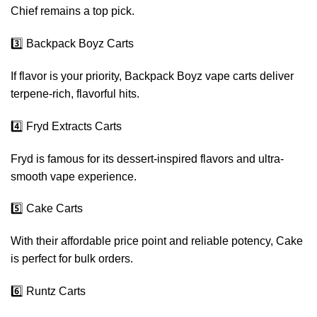
Chief remains a top pick.
3️⃣ Backpack Boyz Carts
If flavor is your priority, Backpack Boyz vape carts deliver
terpene-rich, flavorful hits.
4️⃣ Fryd Extracts Carts
Fryd is famous for its dessert-inspired flavors and ultra-
smooth vape experience.
5️⃣ Cake Carts
With their affordable price point and reliable potency, Cake
is perfect for bulk orders.
6️⃣ Runtz Carts