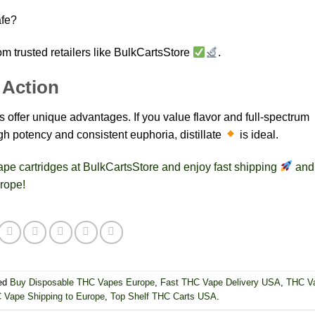
afe?
om trusted retailers like BulkCartsStore
.
 Action
es offer unique advantages. If you value flavor and full-spectrum
igh potency and consistent euphoria, distillate
is ideal.
 vape cartridges at BulkCartsStore and enjoy fast shipping
and
rope!
ed
Buy Disposable THC Vapes Europe
,
Fast THC Vape Delivery USA
,
THC V
 Vape Shipping to Europe
,
Top Shelf THC Carts USA
.