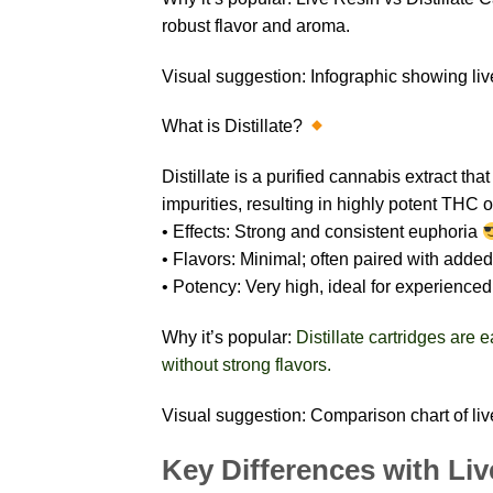
robust flavor and aroma.
Visual suggestion: Infographic showing live
What is Distillate?
Distillate is a purified cannabis extract tha
impurities, resulting in highly potent THC
• Effects: Strong and consistent euphoria
• Flavors: Minimal; often paired with added
• Potency: Very high, ideal for experience
Why it’s popular:
Distillate cartridges are
without strong flavors.
Visual suggestion: Comparison chart of live 
Key Differences with Liv