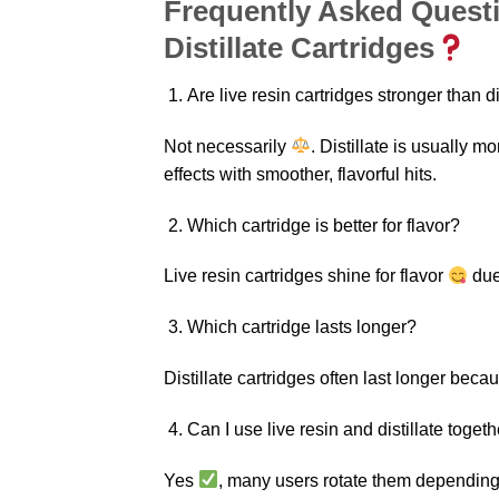
Frequently Asked Questi
Distillate Cartridges
Are live resin cartridges stronger than di
Not necessarily
. Distillate is usually m
effects with smoother, flavorful hits.
Which cartridge is better for flavor?
Live resin cartridges shine for flavor
due
Which cartridge lasts longer?
Distillate cartridges often last longer beca
Can I use live resin and distillate toget
Yes
, many users rotate them depending 