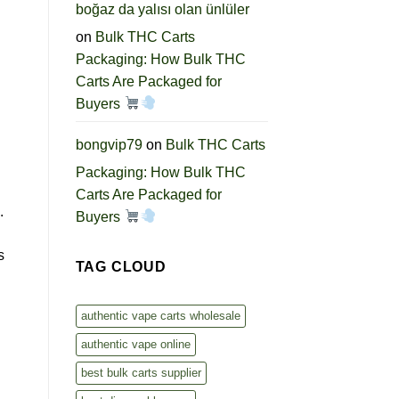
boğaz da yalısı olan ünlüler
on
Bulk THC Carts
Packaging: How Bulk THC
Carts Are Packaged for
Buyers
bongvip79
on
Bulk THC Carts
Packaging: How Bulk THC
Carts Are Packaged for
.
Buyers
s
TAG CLOUD
authentic vape carts wholesale
authentic vape online
best bulk carts supplier