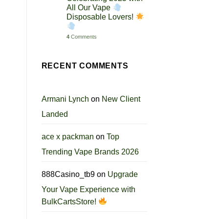
All Our Vape
Disposable Lovers!
4
Comments
RECENT COMMENTS
Armani Lynch
on
New Client
Landed
ace x packman
on
Top
Trending Vape Brands 2026
888Casino_tb9
on
Upgrade
Your Vape Experience with
BulkCartsStore!