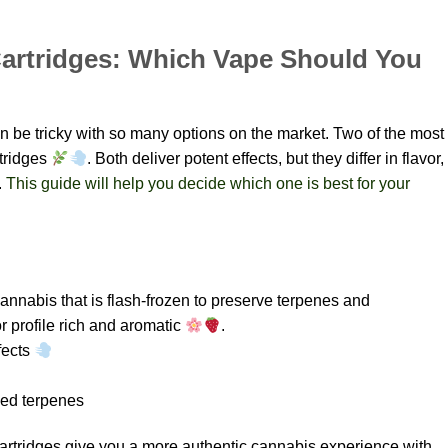
 Cartridges: Which Vape Should You
an be tricky with so many options on the market. Two of the most
rtridges
. Both deliver potent effects, but they differ in flavor,
.
This guide will help you decide which one is best for your
annabis that is flash-frozen to preserve terpenes and
 profile rich and aromatic
.
fects
ved terpenes
 Cartridges give you a more authentic cannabis experience with