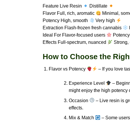
Feature Live Resin
Distillate
Flavor Full, rich, aromatic
Minimal, som
Potency High, smooth
Very high
Extraction Flash-frozen fresh cannabis
P
Ideal For Flavor-focused users
Potency
Effects Full-spectrum, nuanced
Strong,
How to Choose the Right 
Flavor vs Potency
– If you love ta
Experience Level
– Beginne
might enjoy the high potency of
Occasion
– Live resin is gr
effects.
Mix & Match
– Some users e