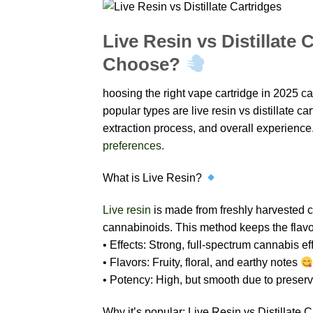
Live Resin vs Distillate
Choose?
hoosing the right vape cartridge in 2025 c
popular types are live resin vs distillate ca
extraction process, and overall experience
preferences.
What is Live Resin?
Live resin
is made from freshly harvested c
cannabinoids. This method keeps the flavor
• Effects: Strong, full-spectrum cannabis ef
• Flavors: Fruity, floral, and earthy notes
• Potency: High, but smooth due to preser
Why it’s popular: Live Resin vs Distillate