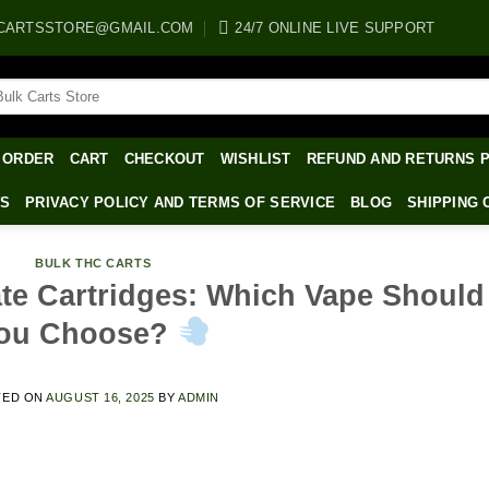
CARTSSTORE@GMAIL.COM
24/7 ONLINE LIVE SUPPORT
arch
:
 ORDER
CART
CHECKOUT
WISHLIST
REFUND AND RETURNS 
WS
PRIVACY POLICY AND TERMS OF SERVICE
BLOG
SHIPPING 
BULK THC CARTS
late Cartridges: Which Vape Should
ou Choose?
TED ON
AUGUST 16, 2025
BY
ADMIN