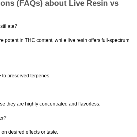
ons (FAQs) about Live Resin vs
stillate?
ore potent in THC content, while live resin offers full-spectrum
 to preserved terpenes.
use they are highly concentrated and flavorless.
her?
on desired effects or taste.