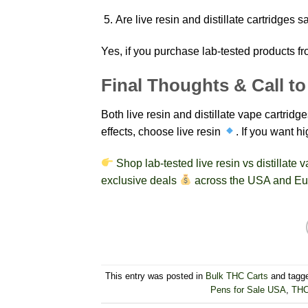
Are live resin and distillate cartridges s
Yes, if you purchase lab-tested products fr
Final Thoughts & Call to
Both live resin and distillate vape cartridg
effects, choose live resin
. If you want h
Shop lab-tested live resin vs distillate
exclusive deals
across the USA and Eu
This entry was posted in
Bulk THC Carts
and tagg
Pens for Sale USA
,
THC