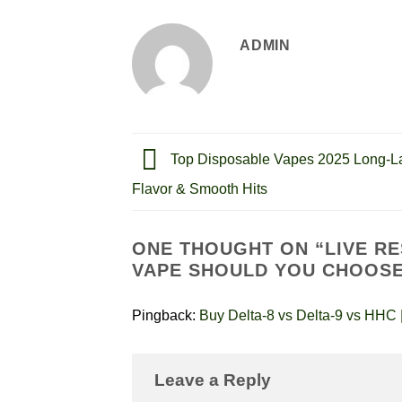
ADMIN
Top Disposable Vapes 2025 Long-La
Flavor & Smooth Hits
ONE THOUGHT ON “
LIVE R
VAPE SHOULD YOU CHOOS
Pingback:
Buy Delta-8 vs Delta-9 vs HHC |
Leave a Reply