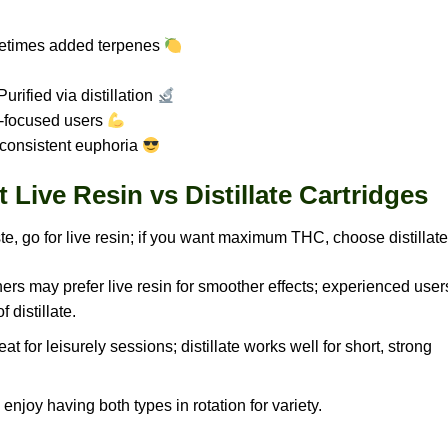
etimes added terpenes
urified via distillation
-focused users
 consistent euphoria
Live Resin vs Distillate Cartridges
ste, go for live resin; if you want maximum THC, choose distillate
rs may prefer live resin for smoother effects; experienced user
 distillate.
eat for leisurely sessions; distillate works well for short, strong
njoy having both types in rotation for variety.