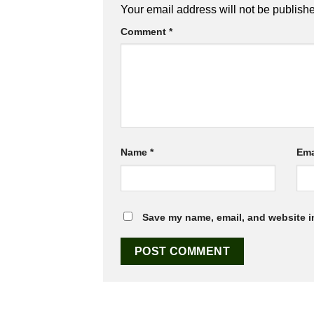
Your email address will not be publish
Comment
*
Name
*
Ema
Save my name, email, and website in