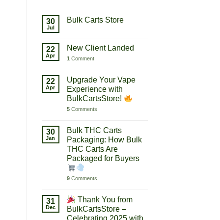
Bulk Carts Store
30
Jul
New Client Landed
22
Apr
1
Comment
Upgrade Your Vape
22
Apr
Experience with
BulkCartsStore!
5
Comments
Bulk THC Carts
30
Jan
Packaging: How Bulk
THC Carts Are
Packaged for Buyers
9
Comments
Thank You from
31
Dec
BulkCartsStore –
Celebrating 2025 with