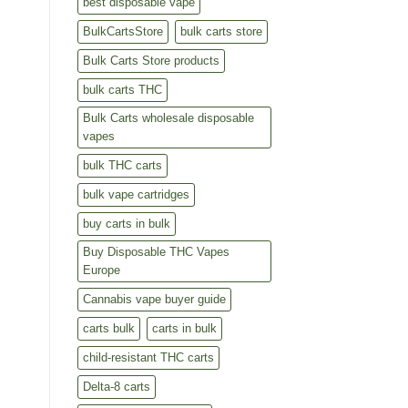
best disposable vape
BulkCartsStore
bulk carts store
Bulk Carts Store products
bulk carts THC
Bulk Carts wholesale disposable
vapes
bulk THC carts
bulk vape cartridges
buy carts in bulk
Buy Disposable THC Vapes
Europe
Cannabis vape buyer guide
carts bulk
carts in bulk
child-resistant THC carts
Delta-8 carts