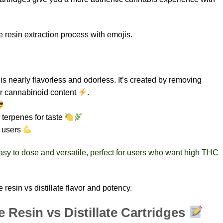
 resin extraction process with emojis.
t is nearly flavorless and odorless. It’s created by removing
 or cannabinoid content
.
 terpenes for taste
d users
 easy to dose and versatile, perfect for users who want high THC
resin vs distillate flavor and potency.
e Resin vs Distillate Cartridges