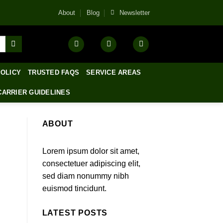
About
Blog
Newsletter
POLICY
TRUSTED FAQS
SERVICE AREAS
CARRIER GUIDELINES
ABOUT
Lorem ipsum dolor sit amet,
consectetuer adipiscing elit,
sed diam nonummy nibh
euismod tincidunt.
LATEST POSTS