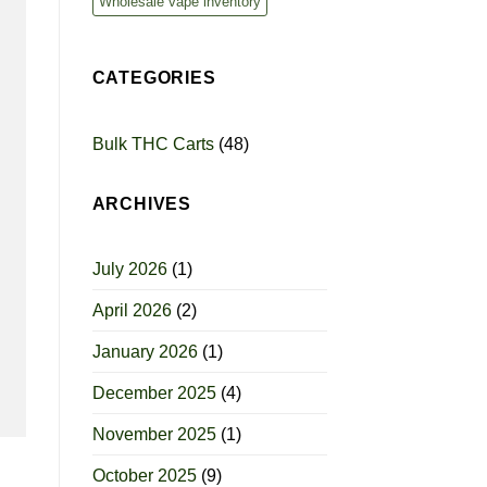
Wholesale vape inventory
CATEGORIES
Bulk THC Carts
(48)
ARCHIVES
July 2026
(1)
April 2026
(2)
January 2026
(1)
December 2025
(4)
November 2025
(1)
October 2025
(9)