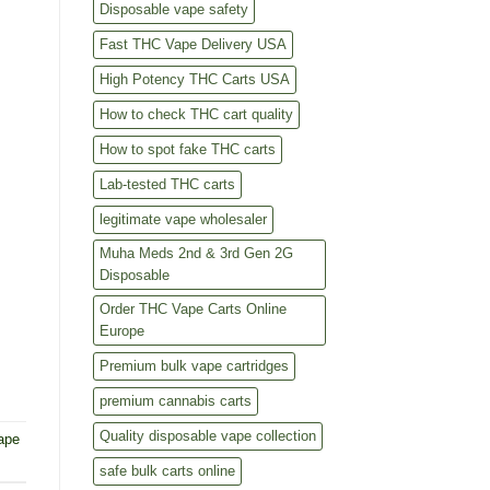
Disposable vape safety
Fast THC Vape Delivery USA
High Potency THC Carts USA
How to check THC cart quality
How to spot fake THC carts
Lab-tested THC carts
legitimate vape wholesaler
Muha Meds 2nd & 3rd Gen 2G
Disposable
Order THC Vape Carts Online
Europe
Premium bulk vape cartridges
premium cannabis carts
Quality disposable vape collection
ape
safe bulk carts online