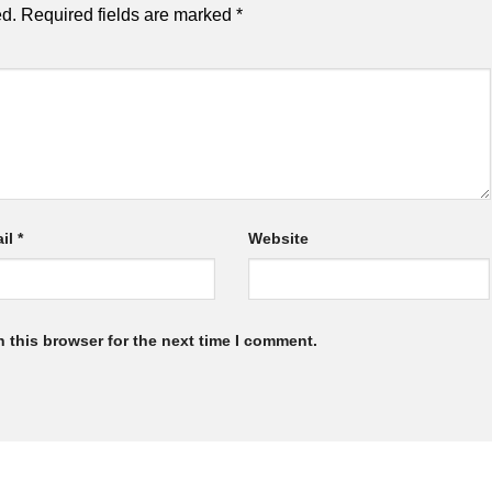
ed.
Required fields are marked
*
il
*
Website
 this browser for the next time I comment.