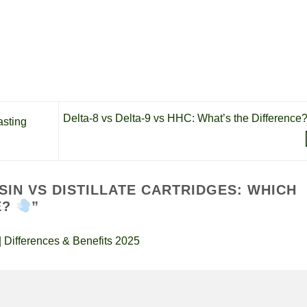
Delta-8 vs Delta-9 vs HHC: What’s the Difference
sting
ESIN VS DISTILLATE CARTRIDGES: WHICH
E?
”
 Differences & Benefits 2025