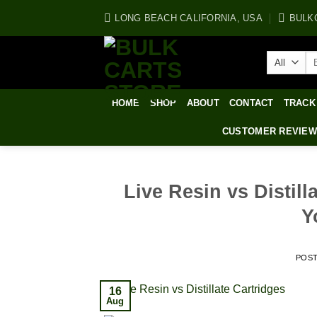
Skip
LONG BEACH CALIFORNIA, USA
BULK
to
content
Se
for
HOME
SHOP
ABOUT
CONTACT
TRACK
CUSTOMER REVIE
Live Resin vs Distil
Y
POS
16
Aug