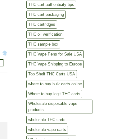
THC cart authenticity tips
THC cart packaging
THC cartridges
THC oil verification
THC sample box
?
THC Vape Pens for Sale USA
THC Vape Shipping to Europe
Top Shelf THC Carts USA
where to buy bulk carts online
Where to buy legit THC carts
Wholesale disposable vape
products
wholesale THC carts
wholesale vape carts