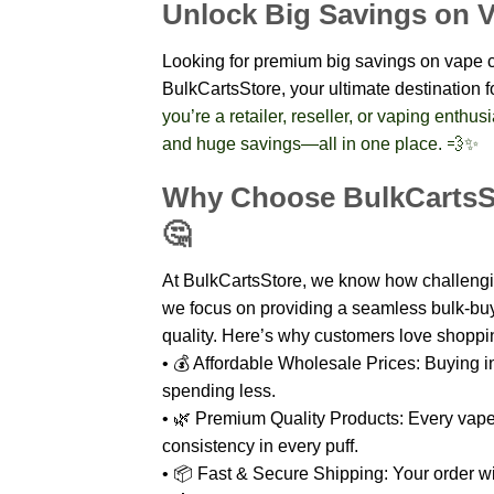
Unlock Big Savings on V
Looking for premium big savings on vape ca
BulkCartsStore, your ultimate destination
you’re a retailer, reseller, or vaping enthu
and huge savings—all in one place. 💨✨
Why Choose BulkCartsSt
🤔
At BulkCartsStore, we know how challenging
we focus on providing a seamless bulk-bu
quality. Here’s why customers love shoppi
• 💰 Affordable Wholesale Prices: Buying in
spending less.
• 🌿 Premium Quality Products: Every vape
consistency in every puff.
• 📦 Fast & Secure Shipping: Your order wil