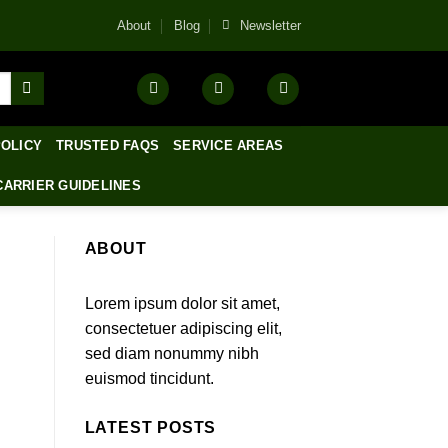
About
Blog
Newsletter
POLICY
TRUSTED FAQS
SERVICE AREAS
CARRIER GUIDELINES
ABOUT
Lorem ipsum dolor sit amet,
consectetuer adipiscing elit,
sed diam nonummy nibh
euismod tincidunt.
LATEST POSTS