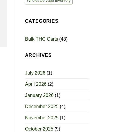
Wholesale vape inventory
CATEGORIES
Bulk THC Carts
(48)
ARCHIVES
July 2026
(1)
April 2026
(2)
January 2026
(1)
December 2025
(4)
November 2025
(1)
October 2025
(9)