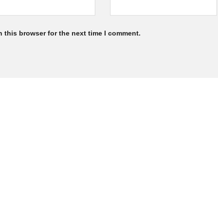
 this browser for the next time I comment.