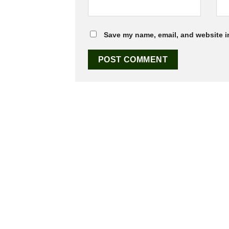
Save my name, email, and website in