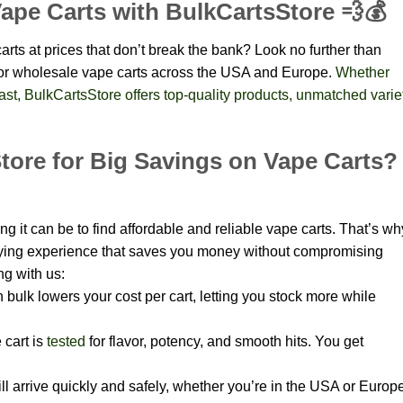
ape Carts with BulkCartsStore 💨💰
rts at prices that don’t break the bank? Look no further than
 for wholesale vape carts across the USA and Europe.
Whether
siast, BulkCartsStore offers top-quality products, unmatched varie
ore for Big Savings on Vape Carts?
 it can be to find affordable and reliable vape carts. That’s wh
ying experience that saves you money without compromising
ng with us:
 bulk lowers your cost per cart, letting you stock more while
 cart is
tested
for flavor, potency, and smooth hits. You get
l arrive quickly and safely, whether you’re in the USA or Europe