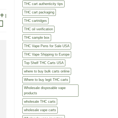
THC cart authenticity tips
THC cart packaging
🍭 |
THC cartridges
THC oil verification
THC sample box
THC Vape Pens for Sale USA
THC Vape Shipping to Europe
Top Shelf THC Carts USA
where to buy bulk carts online
Where to buy legit THC carts
Wholesale disposable vape
products
wholesale THC carts
wholesale vape carts