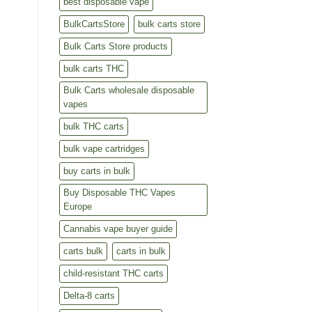
best disposable vape
BulkCartsStore
bulk carts store
Bulk Carts Store products
bulk carts THC
Bulk Carts wholesale disposable
vapes
bulk THC carts
bulk vape cartridges
buy carts in bulk
Buy Disposable THC Vapes
Europe
Cannabis vape buyer guide
carts bulk
carts in bulk
child-resistant THC carts
Delta-8 carts