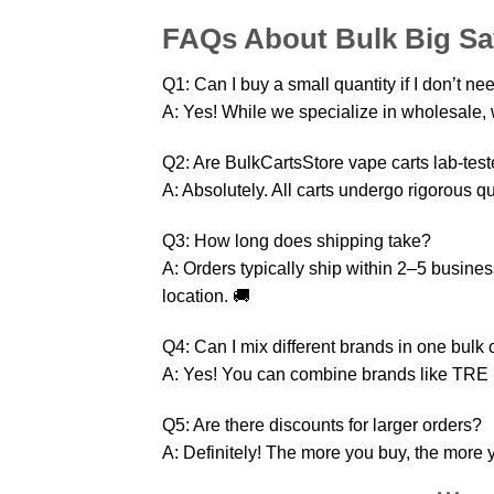
FAQs About Bulk Big Sa
Q1: Can I buy a small quantity if I don’t ne
A: Yes! While we specialize in wholesale, w
Q2: Are BulkCartsStore vape carts lab-tes
A: Absolutely. All carts undergo rigorous qu
Q3: How long does shipping take?
A: Orders typically ship within 2–5 busin
location. 🚚
Q4: Can I mix different brands in one bulk 
A: Yes! You can combine brands like TRE
Q5: Are there discounts for larger orders?
A: Definitely! The more you buy, the more y