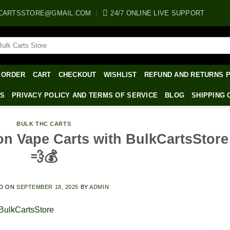
CARTSSTORE@GMAIL.COM
24/7 ONLINE LIVE SUPPORT
arch
:
 ORDER
CART
CHECKOUT
WISHLIST
REFUND AND RETURNS 
WS
PRIVACY POLICY AND TERMS OF SERVICE
BLOG
SHIPPING 
BULK THC CARTS
on Vape Carts with BulkCartsStore
💨💰
D ON
SEPTEMBER 18, 2025
BY
ADMIN