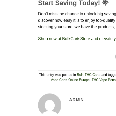
Start Saving Today! 🌟
Don’t miss the chance to unlock big savi
discover how easy it is to enjoy top-quali
stocking your store, we have the products,
Shop now at BulkCartsStore and elevate y
This entry was posted in
Bulk THC Carts
and tagg
Vape Carts Online Europe
,
THC Vape Pens 
ADMIN