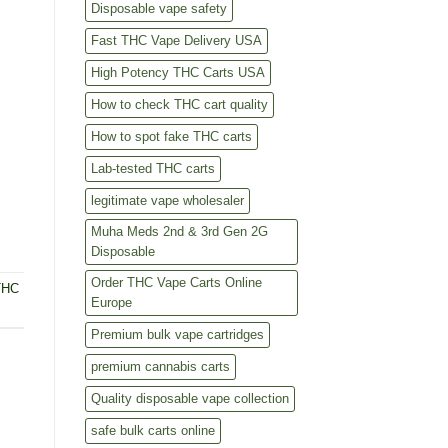
Disposable vape safety
Fast THC Vape Delivery USA
High Potency THC Carts USA
How to check THC cart quality
How to spot fake THC carts
Lab-tested THC carts
legitimate vape wholesaler
Muha Meds 2nd & 3rd Gen 2G
Disposable
Order THC Vape Carts Online
THC
Europe
Premium bulk vape cartridges
premium cannabis carts
Quality disposable vape collection
safe bulk carts online