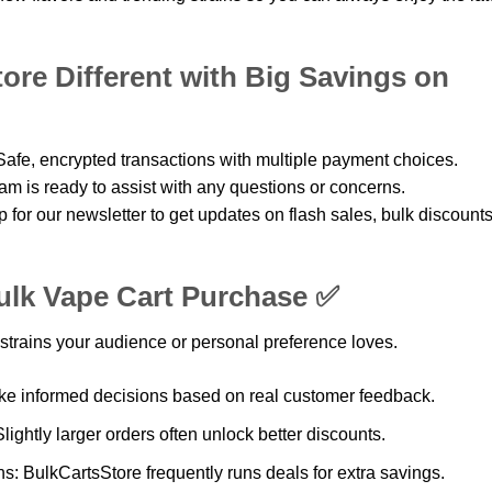
re Different with Big Savings on
afe, encrypted transactions with multiple payment choices.
m is ready to assist with any questions or concerns.
for our newsletter to get updates on flash sales, bulk discounts
ulk Vape Cart Purchase ✅
strains your audience or personal preference loves.
e informed decisions based on real customer feedback.
lightly larger orders often unlock better discounts.
: BulkCartsStore frequently runs deals for extra savings.