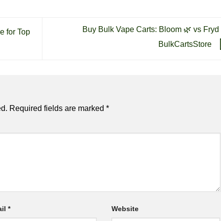
Buy Bulk Vape Carts: Bloom 🌿 vs Fryd 
e for Top
BulkCartsStore
ed.
Required fields are marked
*
il
*
Website