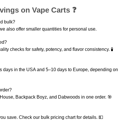
vings on Vape Carts ❓
ed bulk?
e also offer smaller quantities for personal use.
ted?
ality checks for safety, potency, and flavor consistency. 🧪
ess days in the USA and 5–10 days to Europe, depending on
order?
 House, Backpack Boyz, and Dabwoods in one order. 🎯
ou save. Check our bulk pricing chart for details. 💵