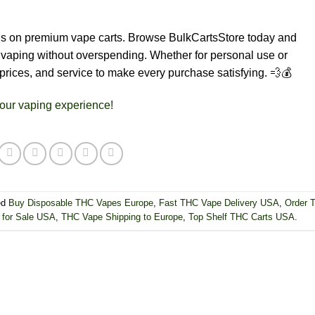
ngs on premium vape carts. Browse BulkCartsStore today and
ty vaping without overspending. Whether for personal use or
 prices, and service to make every purchase satisfying. 💨💰
our vaping experience!
ed
Buy Disposable THC Vapes Europe
,
Fast THC Vape Delivery USA
,
Order 
for Sale USA
,
THC Vape Shipping to Europe
,
Top Shelf THC Carts USA
.