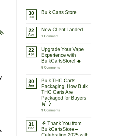
Bulk Carts Store
30
Jul
New Client Landed
22
ty,
Apr
1
Comment
Upgrade Your Vape
22
Apr
Experience with
BulkCartsStore! 🔥
5
Comments
y
Bulk THC Carts
30
Jan
Packaging: How Bulk
THC Carts Are
Packaged for Buyers
🛒💨
9
Comments
🎉 Thank You from
31
Dec
BulkCartsStore –
.
Celebrating 2025 with