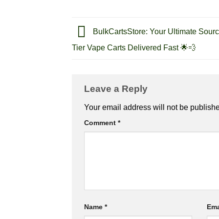
BulkCartsStore: Your Ultimate Sourc
Tier Vape Carts Delivered Fast 🌟💨
Leave a Reply
Your email address will not be publish
Comment
*
Name
*
Ema