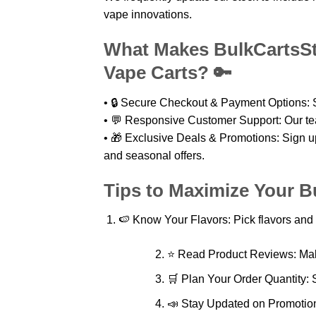
vape innovations.
What Makes BulkCartsSto
Vape Carts? 🔑
• 🔒 Secure Checkout & Payment Options: S
• 💬 Responsive Customer Support: Our tea
• 🎁 Exclusive Deals & Promotions: Sign up 
and seasonal offers.
Tips to Maximize Your B
🍉 Know Your Flavors: Pick flavors and 
⭐ Read Product Reviews: Mak
🛒 Plan Your Order Quantity: S
📣 Stay Updated on Promotions