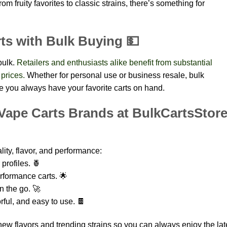
om fruity favorites to classic strains, there’s something for
ts with Bulk Buying 💵
bulk.
Retailers and enthusiasts alike benefit from substantial
 prices.
Whether for personal use or business resale, bulk
 you always have your favorite carts on hand.
Vape Carts Brands at BulkCartsStor
ity, flavor, and performance:
profiles. 🍍
rformance carts. 🌟
n the go. 🚀
ul, and easy to use. 🍫
new flavors and trending strains so you can always enjoy the lat