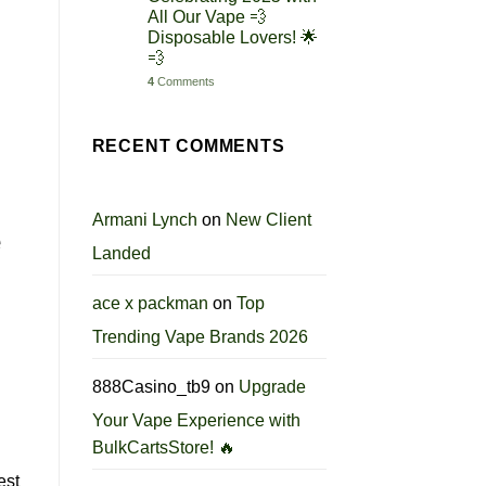
All Our Vape 💨
Disposable Lovers! 🌟
💨
4
Comments
RECENT COMMENTS
Armani Lynch
on
New Client
e
Landed
ace x packman
on
Top
Trending Vape Brands 2026
888Casino_tb9
on
Upgrade
Your Vape Experience with
BulkCartsStore! 🔥
est