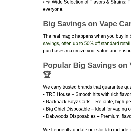
• 🍓 Wide Selection of Flavors & Strains: Fr
everyone.
Big Savings on Vape Car
The real magic happens when you buy in 
savings, often up to 50% off standard retail
purchases maximize your value and ensure
Popular Big Savings on 
🏆
We carry trusted brands that guarantee qual
• TRE House – Smooth hits with rich flavor 
• Backpack Boyz Carts – Reliable, high-pe
• Big Chief Disposable – Ideal for vaping o
• Dabwoods Disposables – Premium, flavorf
We frequently update our stock to include 