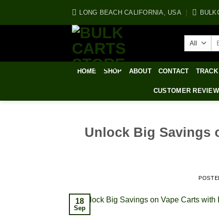
Skip
LONG BEACH CALIFORNIA, USA
BULK
to
content
Se
for
HOME
SHOP
ABOUT
CONTACT
TRACK
CUSTOMER REVIE
Unlock Big Savings 
POSTE
18
Sep