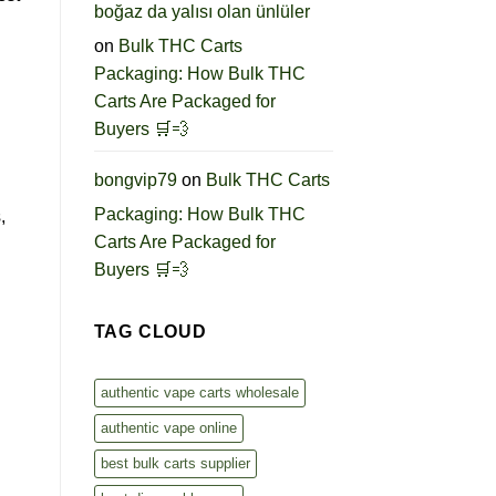
boğaz da yalısı olan ünlüler
on
Bulk THC Carts
Packaging: How Bulk THC
Carts Are Packaged for
Buyers 🛒💨
bongvip79
on
Bulk THC Carts
Packaging: How Bulk THC
,
Carts Are Packaged for
Buyers 🛒💨
TAG CLOUD
authentic vape carts wholesale
authentic vape online
best bulk carts supplier