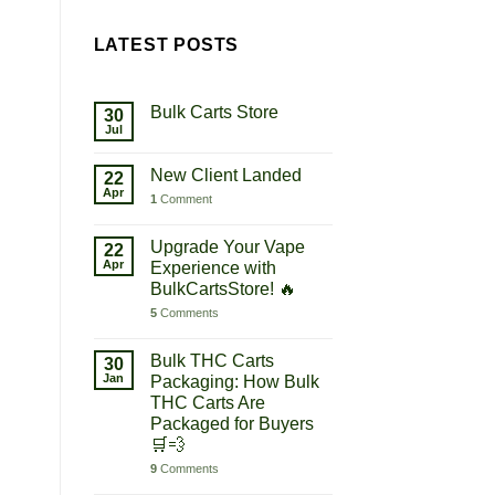
LATEST POSTS
Bulk Carts Store
30
Jul
New Client Landed
22
Apr
1
Comment
Upgrade Your Vape
22
Apr
Experience with
BulkCartsStore! 🔥
5
Comments
Bulk THC Carts
30
Jan
Packaging: How Bulk
THC Carts Are
Packaged for Buyers
🛒💨
9
Comments