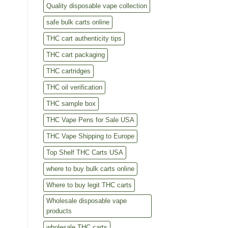
Quality disposable vape collection
safe bulk carts online
THC cart authenticity tips
THC cart packaging
THC cartridges
THC oil verification
THC sample box
THC Vape Pens for Sale USA
THC Vape Shipping to Europe
Top Shelf THC Carts USA
where to buy bulk carts online
Where to buy legit THC carts
Wholesale disposable vape
products
wholesale THC carts