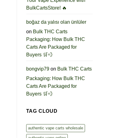
Your Vape Experience with
BulkCartsStore! 🔥
boğaz da yalısı olan ünlüler
on
Bulk THC Carts
Packaging: How Bulk THC
Carts Are Packaged for
Buyers 🛒💨
bongvip79
on
Bulk THC Carts
Packaging: How Bulk THC
Carts Are Packaged for
Buyers 🛒💨
TAG CLOUD
authentic vape carts wholesale
authentic vape online