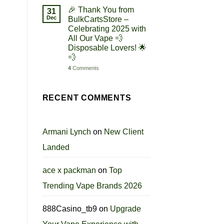
🎉 Thank You from
31
Dec
BulkCartsStore –
Celebrating 2025 with
All Our Vape 💨
Disposable Lovers! 🌟
💨
4
Comments
RECENT COMMENTS
Armani Lynch
on
New Client
Landed
ace x packman
on
Top
Trending Vape Brands 2026
888Casino_tb9
on
Upgrade