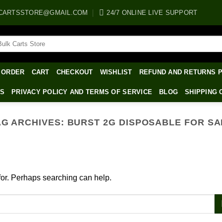
CARTSSTORE@GMAIL.COM
24/7 ONLINE LIVE SUPPORT
arch
:
 ORDER
CART
CHECKOUT
WISHLIST
REFUND AND RETURNS 
WS
PRIVACY POLICY AND TERMS OF SERVICE
BLOG
SHIPPING 
AG ARCHIVES:
BURST 2G DISPOSABLE FOR SA
 for. Perhaps searching can help.