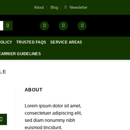
About
Blog
Newsletter
POLICY
TRUSTED FAQS
SERVICE AREAS
CARRIER GUIDELINES
LE
ABOUT
Lorem ipsum dolor sit amet,
consectetuer adipiscing elit,
sed diam nonummy nibh
euismod tincidunt.