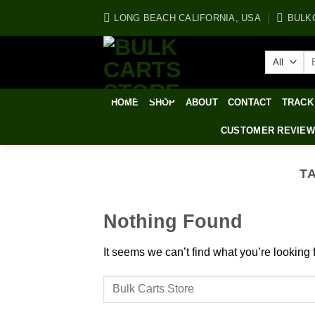
Skip
LONG BEACH CALIFORNIA, USA
BULK
to
content
Se
for
HOME
SHOP
ABOUT
CONTACT
TRACK
CUSTOMER REVIE
T
Nothing Found
It seems we can’t find what you’re looking