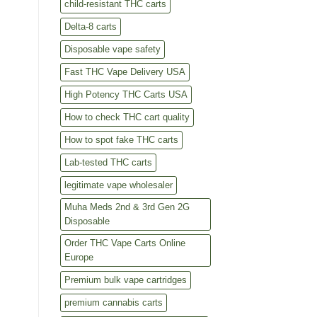
child-resistant THC carts
Delta-8 carts
Disposable vape safety
Fast THC Vape Delivery USA
High Potency THC Carts USA
How to check THC cart quality
How to spot fake THC carts
Lab-tested THC carts
legitimate vape wholesaler
Muha Meds 2nd & 3rd Gen 2G
Disposable
Order THC Vape Carts Online
Europe
Premium bulk vape cartridges
premium cannabis carts