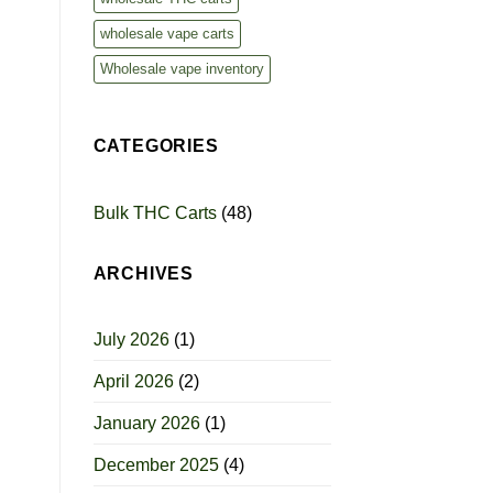
wholesale vape carts
Wholesale vape inventory
CATEGORIES
Bulk THC Carts
(48)
ARCHIVES
July 2026
(1)
April 2026
(2)
January 2026
(1)
December 2025
(4)