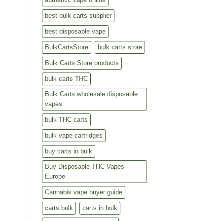
best bulk carts supplier
best disposable vape
BulkCartsStore
bulk carts store
Bulk Carts Store products
bulk carts THC
Bulk Carts wholesale disposable
vapes
bulk THC carts
bulk vape cartridges
buy carts in bulk
Buy Disposable THC Vapes
Europe
Cannabis vape buyer guide
carts bulk
carts in bulk